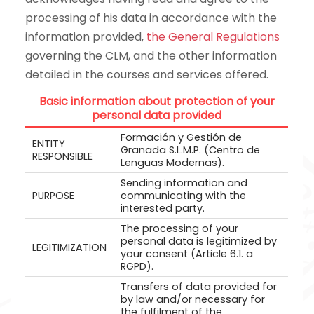
processing of his data in accordance with the
information provided,
the General Regulations
governing the CLM, and the other information
detailed in the courses and services offered.
Basic information about protection of your
personal data provided
Formación y Gestión de
ENTITY
Granada S.L.M.P. (Centro de
RESPONSIBLE
Lenguas Modernas).
Sending information and
PURPOSE
communicating with the
interested party.
The processing of your
personal data is legitimized by
LEGITIMIZATION
your consent (Article 6.1. a
RGPD).
Transfers of data provided for
by law and/or necessary for
the fulfilment of the