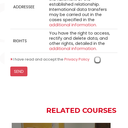
established relationship.
ADDRESSEE
International data transfers
may be carried out in the
cases specified in the
additional information.
You have the right to access,
rectify and delete data, and
RIGHTS
other rights, detailed in the
additional information.
I have read and accept the
Privacy Policy
RELATED COURSES
RELATED COURSES