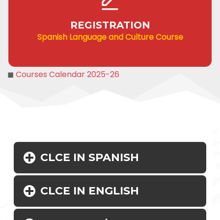
REGISTRATION
Spanish Language and Culture Course
◼
Courses Calendar 2025-26
CLCE IN SPANISH
CLCE IN ENGLISH