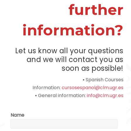
further
information?
Let us know all your questions
and we will contact you as
soon as possible!
▪ Spanish Courses
Information:
cursosespanol@clm.ugr.es
▪ General information:
info@clm.ugr.es
Name