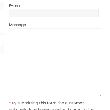
E-mail
Message
*
By submitting this form the customer
acknowledges having read and agree to the