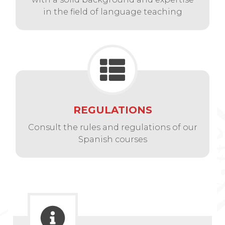
in the field of language teaching
REGULATIONS
Consult the rules and regulations of our
Spanish courses