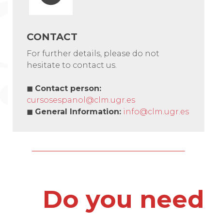
CONTACT
For further details, please do not
hesitate to contact us.
◼
Contact person
:
cursosespanol@clm.ugr.es
◼
General Information
:
info@clm.ugr.es
Do you need