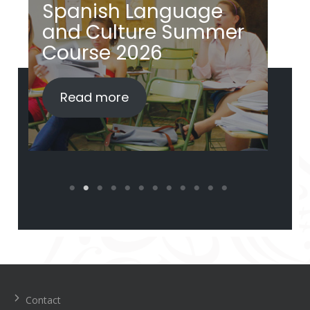
Spanish Language
S
and Culture Summer
a
Course 2026
i
Read more
Navegación
de
entradas
Contact