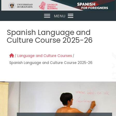
Skip to main content
MENU
Spanish Language and
Culture Course 2025-26
Language and Culture Courses
Spanish Language and Culture Course 2025-26