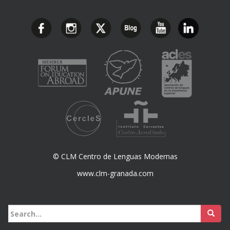
© CLM Centro de Lenguas Modernas
www.clm-granada.com
Buscar: