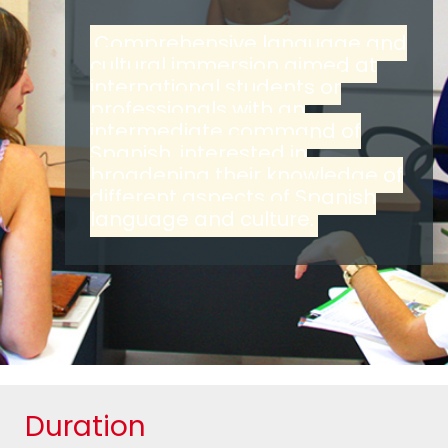
Comprehensive language and
cultural immersion aimed at
international students or
professionals with an
intermediate command of
Spanish, interested in
broadening their knowledge of
different aspects of Spanish
language and culture.
Duration