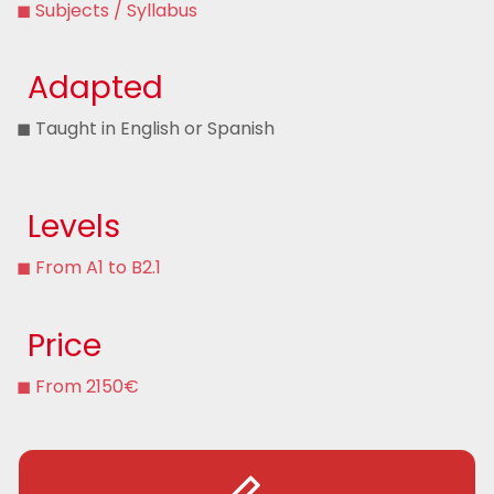
◼ Subjects / Syllabus
Adapted
◼ Taught in English or Spanish
Levels
◼ From A1 to B2.1
Price
◼ From 2150€