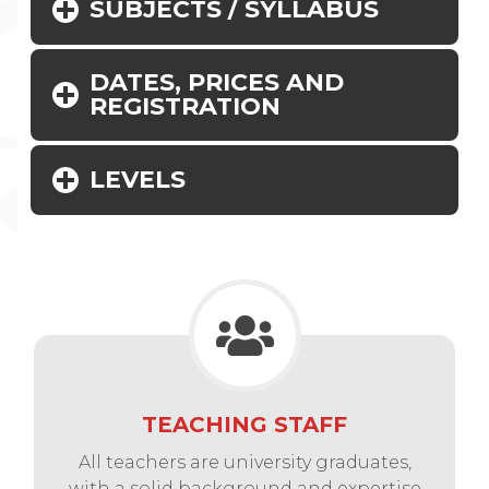
SUBJECTS / SYLLABUS
DATES, PRICES AND
REGISTRATION
LEVELS
TEACHING STAFF
All teachers are university graduates,
with a solid background and expertise