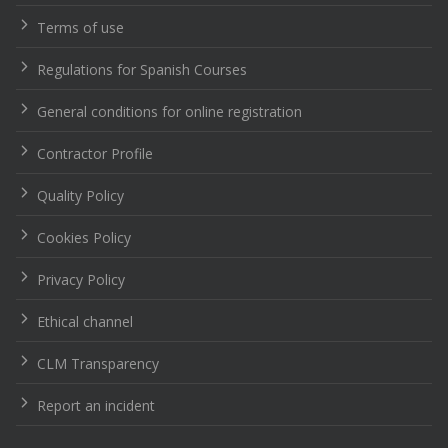
Terms of use
Regulations for Spanish Courses
General conditions for online registration
Contractor Profile
Quality Policy
Cookies Policy
Privacy Policy
Ethical channel
CLM Transparency
Report an incident