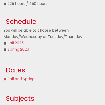
◼ 225 hours / 450 hours
Schedule
You will be able to choose between
Monday/Wednesday or Tuesday/Thursday
◼
Fall 2025
◼
Spring 2026
Dates
◼ Fall and Spring
Subjects