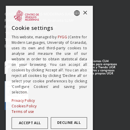
×
CENTRO DE LENGUAS MODERNAS (UGR)
Formación y Gestión de Granada SLMP
SPANISH
Placeta del Hospicio Viejo s/n
Cookie settings
18009 GRANADA (ESPAÑA)
ENGISH
This website, managed by
FYGG
(Centre for
Teléfono: (+34) 958 215 660
Modern Languages, University of Granada),
Email: info@clm.ugr.es
uses its own and third-party cookies to
analyse and measure the use of our
website in order to obtain statistical data
on your browsing. You can accept all
cookies by clicking ‘Accept all’. You can also
reject all cookies by clicking ‘Decline all’ or
select your cookie preferences by clicking
‘Configure Cookies’ and saving your
selection.
Privacy Policy
Cookies Policy
Terms of use
DECLINE ALL
ACCEPT ALL