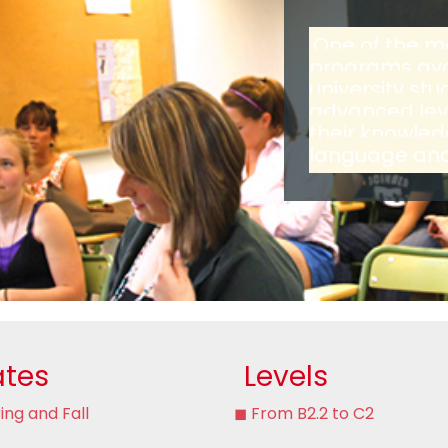
One of the m
programs avai
university st
advanced leve
their knowled
language and 
tes
Levels
ing and Fall
◼ From B2.2 to C2