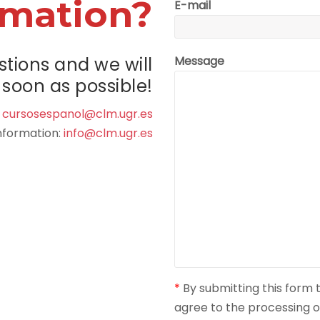
rmation?
E-mail
stions and we will
Message
soon as possible!
:
cursosespanol@clm.ugr.es
information:
info@clm.ugr.es
*
By submitting this form
agree to the processing o