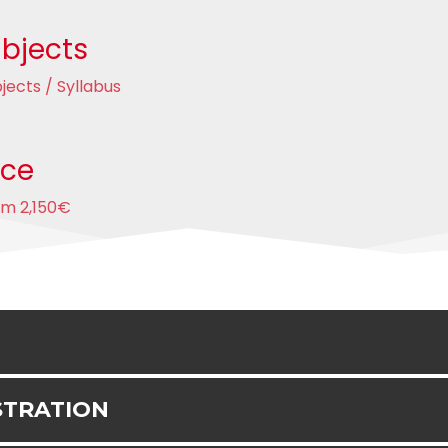
bjects
jects / Syllabus
ice
om 2,150€
STRATION