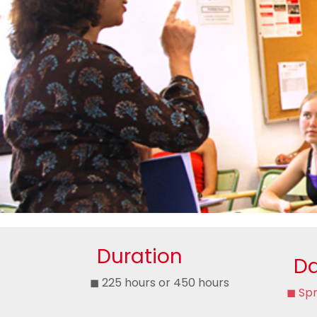
Duration
Da
◼ 225 hours or 450 hours
◼ Spr