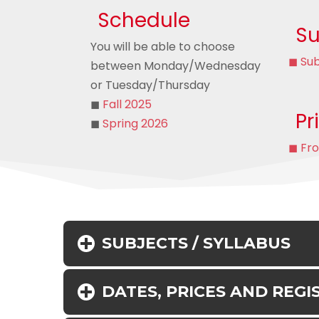
Schedule
Su
You will be able to choose
◼ Sub
between Monday/Wednesday
or Tuesday/Thursday
◼
Fall 2025
Pr
◼
Spring 2026
◼ Fr
SUBJECTS / SYLLABUS
DATES, PRICES AND REGI