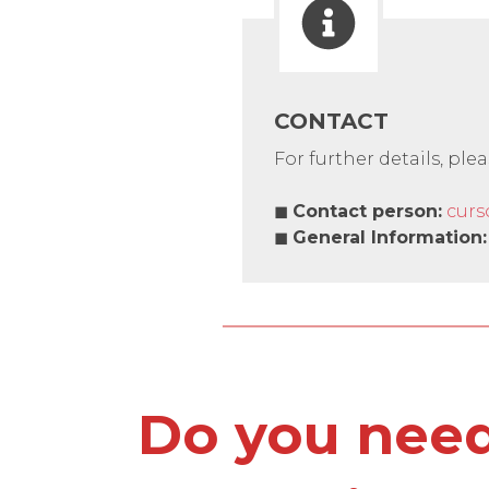
CONTACT
For further details, ple
◼
Contact person
:
curs
◼
General Information
:
Do you need