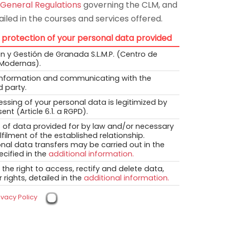
 General Regulations
governing the CLM, and
iled in the courses and services offered.
 protection of your personal data provided
 y Gestión de Granada S.L.M.P. (Centro de
Modernas).
information and communicating with the
d party.
ssing of your personal data is legitimized by
ent (Article 6.1. a RGPD).
 of data provided for by law and/or necessary
ulfilment of the established relationship.
onal data transfers may be carried out in the
cified in the
additional information.
the right to access, rectify and delete data,
 rights, detailed in the
additional information.
ivacy Policy