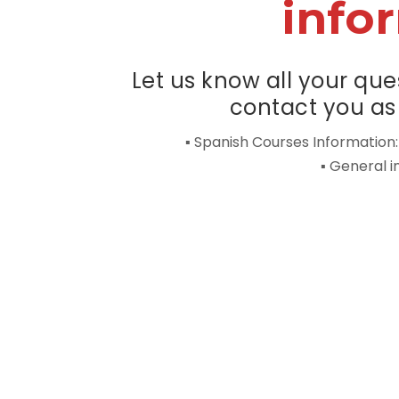
info
Let us know all your que
contact you as 
▪ Spanish Courses Information
▪ General 