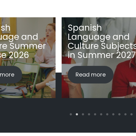
ish
Spanish
uage and
Language and
ure Summer
Culture Subject
se 2026
in Summer 2027
 more
Read more