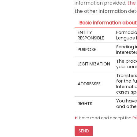
information provided,
the
the other information deta
Basic information about
ENTITY
Formación
RESPONSIBLE
Lenguas 
Sending 
PURPOSE
intereste
The proce
LEGITIMIZATION
your cons
Transfers
for the f
ADDRESSEE
Internati
cases spe
You have 
RIGHTS
and other
I have read and accept the
Pr