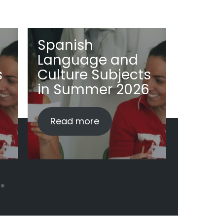
Spanish
Span
Language and
Lang
s
Culture Subjects
Cult
in Summer 2026
2026
Read more
Read