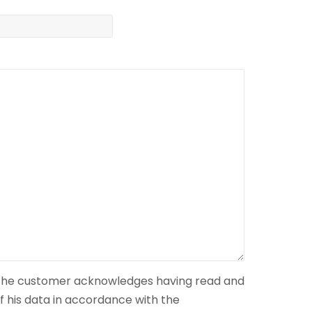
 the customer acknowledges having read and
f his data in accordance with the