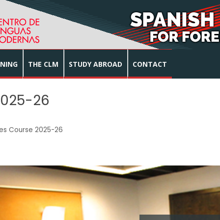
INING
THE CLM
STUDY ABROAD
CONTACT
2025-26
ies Course 2025-26