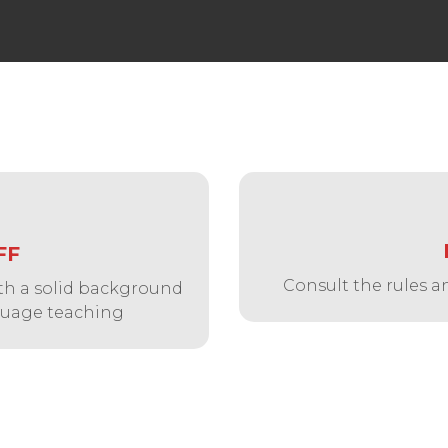
FF
Consult the rules a
with a solid background
nguage teaching