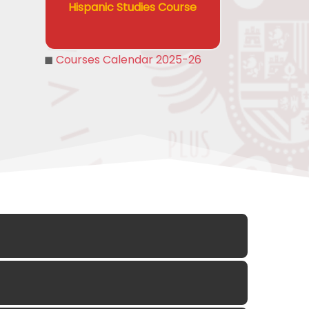
Hispanic Studies Course
◼
Courses Calendar 2025-26