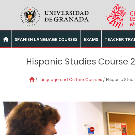
Skip to main content
SPANISH LANGUAGE COURSES
EXAMS
TEACHER TRA
Hispanic Studies Course 
Language and Culture Courses
Hispanic Stud