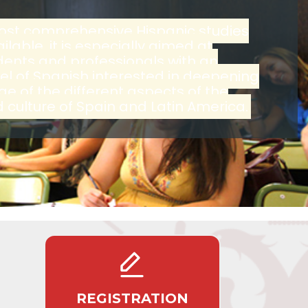
ost comprehensive Hispanic studies
lable, it is especially aimed at
udents and professionals with an
l of Spanish interested in deepening
ge of the different aspects of the
culture of Spain and Latin America.
REGISTRATION