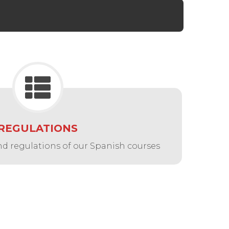
REGULATIONS
nd regulations of our Spanish courses