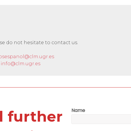
ase do not hesitate to contact us.
osespanol@clm.ugr.es
info@clm.ugr.es
Name
 further