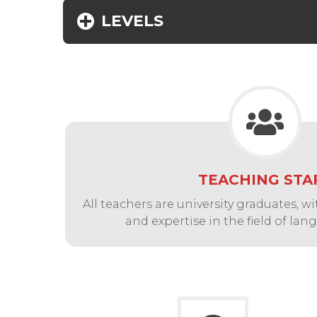
LEVELS
TEACHING STA
All teachers are university graduates, 
and expertise in the field of la