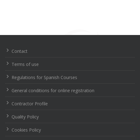
Navegación
de
entradas
Contact
Terms of use
Regulations for Spanish Courses
General conditions for online registration
Contractor Profile
Quality Policy
Cookies Policy