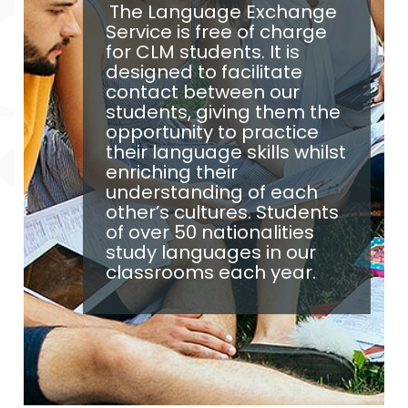
The Language Exchange
Service is free of charge
for CLM students. It is
designed to facilitate
contact between our
students, giving them the
opportunity to practice
their language skills whilst
enriching their
understanding of each
other’s cultures. Students
of over 50 nationalities
study languages in our
classrooms each year.