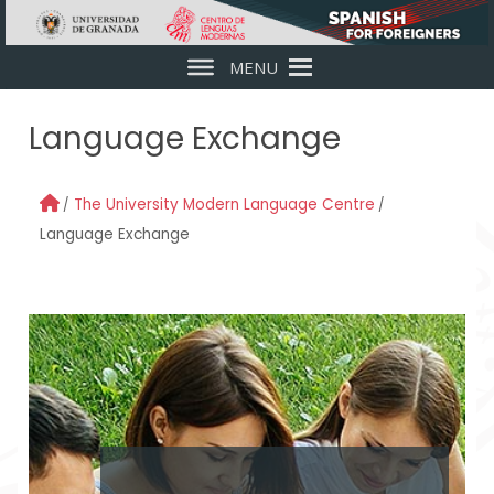
Skip to main content
MENU
Language Exchange
The University Modern Language Centre
Language Exchange