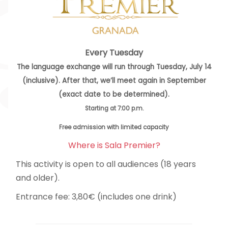
Every Tuesday
The language exchange will run through Tuesday, July 14
(inclusive). After that, we’ll meet again in September
(exact date to be determined).
Starting at 7:00 p.m.
Free admission with limited capacity
Where is Sala Premier?
This activity is open to all audiences (18 years
and older).
Entrance fee: 3,80€ (includes one drink)