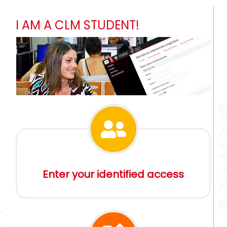
I AM A CLM STUDENT!
Enter your identified access