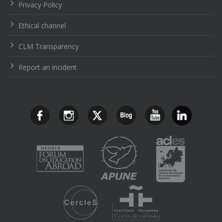
Privacy Policy
Ethical channel
CLM Transparency
Report an incident