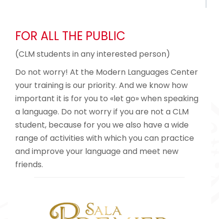
FOR ALL THE PUBLIC
(CLM students in any interested person)
Do not worry! At the Modern Languages ​​Center
your training is our priority. And we know how
important it is for you to «let go» when speaking
a language. Do not worry if you are not a CLM
student, because for you we also have a wide
range of activities with which you can practice
and improve your language and meet new
friends.