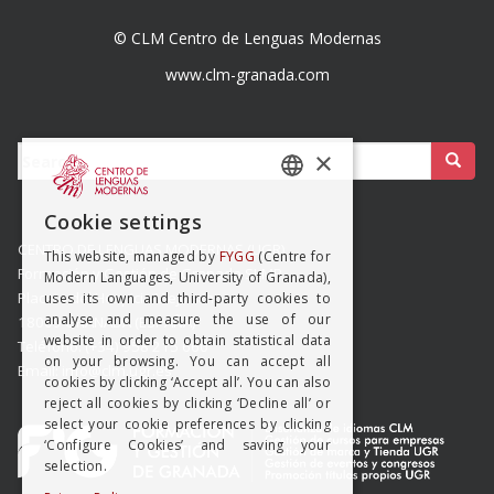
© CLM Centro de Lenguas Modernas
www.clm-granada.com
Buscar:
×
SPANISH
Cookie settings
ENGISH
CENTRO DE LENGUAS MODERNAS (UGR)
This website, managed by
FYGG
(Centre for
Formación y Gestión de Granada SLMP
Modern Languages, University of Granada),
Placeta del Hospicio Viejo s/n
uses its own and third-party cookies to
analyse and measure the use of our
18009 GRANADA (ESPAÑA)
website in order to obtain statistical data
Teléfono: (+34) 958 215 660
on your browsing. You can accept all
Email: info@clm.ugr.es
cookies by clicking ‘Accept all’. You can also
reject all cookies by clicking ‘Decline all’ or
select your cookie preferences by clicking
‘Configure Cookies’ and saving your
selection.