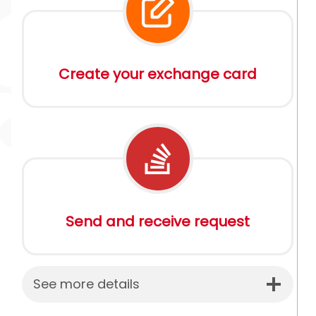
Create your exchange card
Send and receive request
See more details