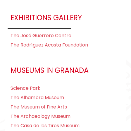
EXHIBITIONS GALLERY
The José Guerrero Centre
The Rodríguez Acosta Foundation
MUSEUMS IN GRANADA
Science Park
The Alhambra Museum
The Museum of Fine Arts
The Archaeology Museum
The Casa de los Tiros Museum