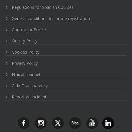
Regulations for Spanish Courses
General conditions for online registration
Contractor Profile
Quality Policy
Cookies Policy
Privacy Policy
Ethical channel
CLM Transparency
Report an incident