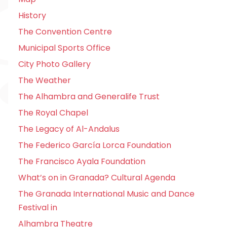
History
The Convention Centre
Municipal Sports Office
City Photo Gallery
The Weather
The Alhambra and Generalife Trust
The Royal Chapel
The Legacy of Al-Andalus
The Federico García Lorca Foundation
The Francisco Ayala Foundation
What’s on in Granada? Cultural Agenda
The Granada International Music and Dance
Festival in
Alhambra Theatre