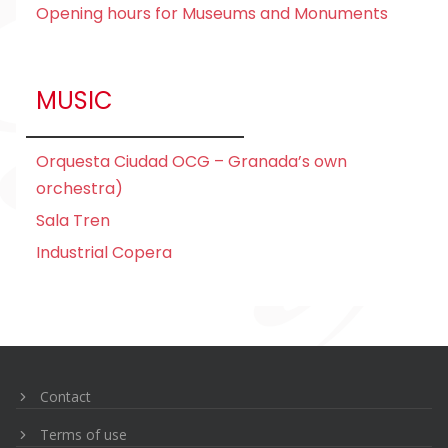
Opening hours for Museums and Monuments
MUSIC
Orquesta Ciudad
OCG – Granada’s own
orchestra)
Sala Tren
Industrial Copera
Navegación
de
entradas
Contact
Terms of use