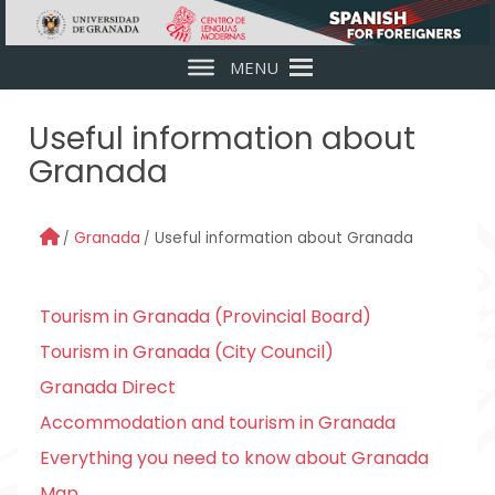
Skip to main content
MENU
Useful information about
Granada
Granada
Useful information about Granada
Tourism in Granada (Provincial Board)
Tourism in Granada (City Council)
Granada Direct
Accommodation and tourism in Granada
Everything you need to know about Granada
Map