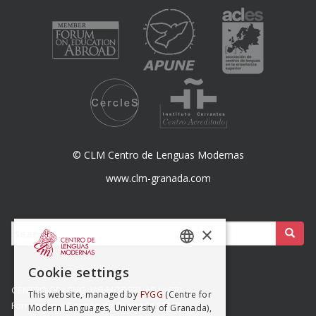
© CLM Centro de Lenguas Modernas
www.clm-granada.com
Buscar:
×
SPANISH
Cookie settings
ENGISH
CENTRO DE LENGUAS MODERNAS (UGR)
This website, managed by
FYGG
(Centre for
Formación y Gestión de Granada SLMP
Modern Languages, University of Granada),