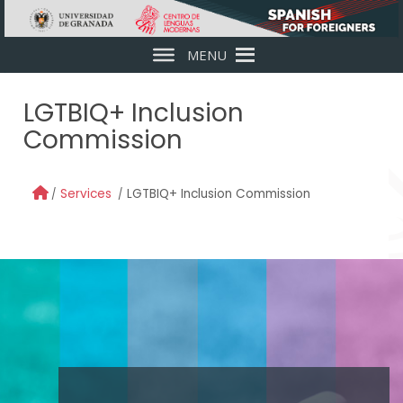
Skip to main content
MENU
LGTBIQ+ Inclusion
Commission
Services
LGTBIQ+ Inclusion Commission