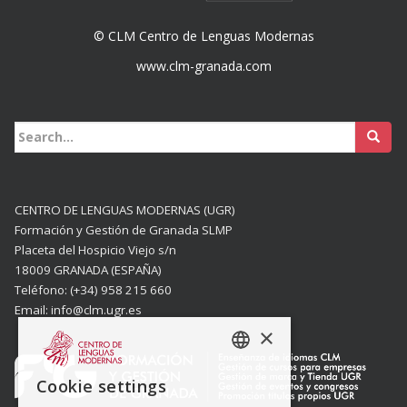
© CLM Centro de Lenguas Modernas
www.clm-granada.com
Buscar:
CENTRO DE LENGUAS MODERNAS (UGR)
Formación y Gestión de Granada SLMP
Placeta del Hospicio Viejo s/n
18009 GRANADA (ESPAÑA)
Teléfono: (+34) 958 215 660
Email: info@clm.ugr.es
×
SPANISH
Cookie settings
ENGISH