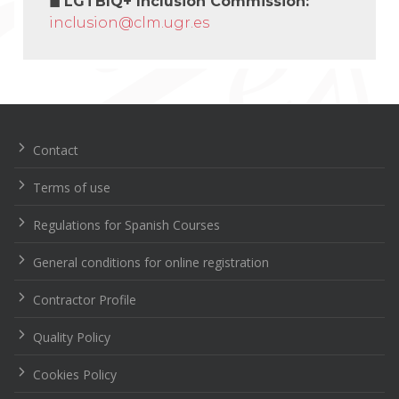
◼
LGTBIQ+ Inclusion Commission:
inclusion@clm.ugr.es
Navegación
de
entradas
Contact
Terms of use
Regulations for Spanish Courses
General conditions for online registration
Contractor Profile
Quality Policy
Cookies Policy