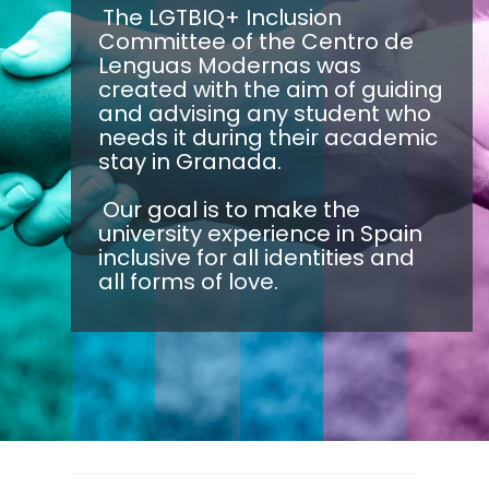
The LGTBIQ+ Inclusion
Committee of the Centro de
Lenguas Modernas was
created with the aim of guiding
and advising any student who
needs it during their academic
stay in Granada.
Our goal is to make the
university experience in Spain
inclusive for all identities and
all forms of love.