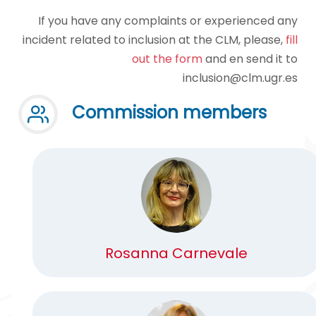
If you have any complaints or experienced any
incident related to inclusion at the CLM, please,
fill
out the form
and en send it to
inclusion@clm.ugr.es
Commission members
Rosanna Carnevale