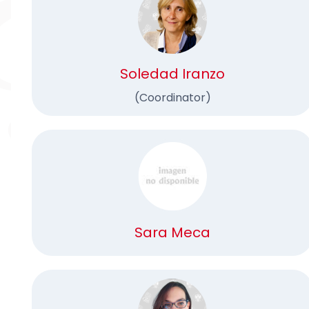
Soledad Iranzo
(Coordinator)
Sara Meca