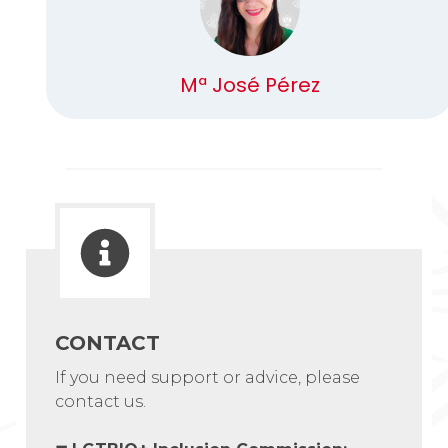
Mª José Pérez
CONTACT
If you need support or advice, please
contact us.