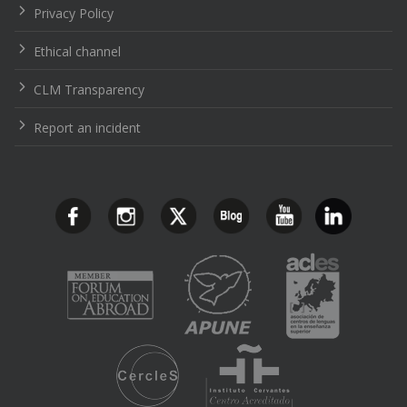
Privacy Policy
Ethical channel
CLM Transparency
Report an incident