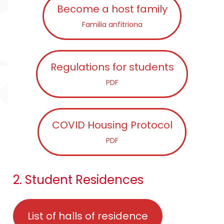
Become a host family
Familia anfitriona
Regulations for students
PDF
COVID Housing Protocol
PDF
2. Student Residences
List of halls of residence