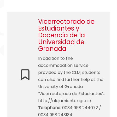
Vicerrectorado de
Estudiantes y
Docencia de la
Universidad de
Granada
In addition to the
accommodation service
provided by the CLM, students
can also find further help at the
University of Granada
‘Vicerrectorado de Estudiantes’.:
http://alojamiento.ugr.es/
Telephone
:
0034 958 244072 /
0034 958 243134