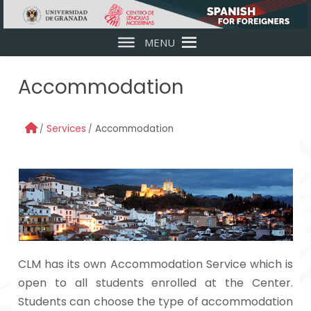
Skip to main content
MENU
Accommodation
Services
Accommodation
CLM has its own Accommodation Service which is
open to all students enrolled at the Center.
Students can choose the type of accommodation