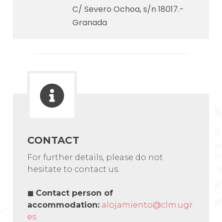
C/ Severo Ochoa, s/n 18017.-
Granada
CONTACT
For further details, please do not
hesitate to contact us.
◼
Contact person of
accommodation
:
alojamiento@clm.ugr.
es