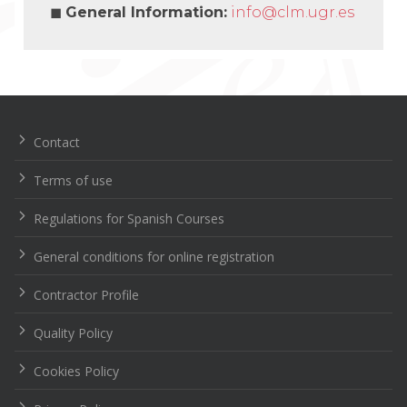
◼
General Information
:
info@clm.ugr.es
Navegación
de
entradas
Contact
Terms of use
Regulations for Spanish Courses
General conditions for online registration
Contractor Profile
Quality Policy
Cookies Policy