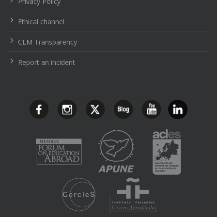
Privacy Policy
Ethical channel
CLM Transparency
Report an incident