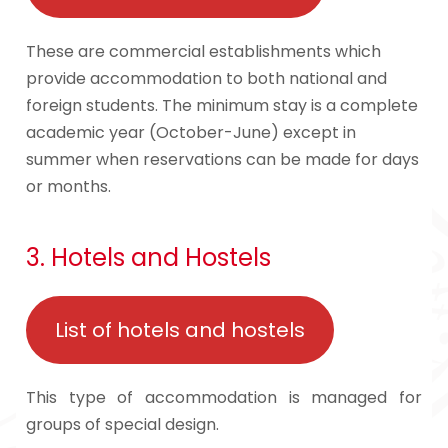
These are commercial establishments which
provide accommodation to both national and
foreign students. The minimum stay is a complete
academic year (October-June) except in
summer when reservations can be made for days
or months.
3. Hotels and Hostels
List of hotels and hostels
This type of accommodation is managed for
groups of special design.