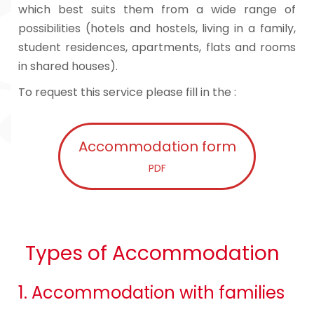
which best suits them from a wide range of
possibilities (hotels and hostels, living in a family,
student residences, apartments, flats and rooms
in shared houses).
To request this service please fill in the :
Accommodation form
PDF
Types of Accommodation
1. Accommodation with families