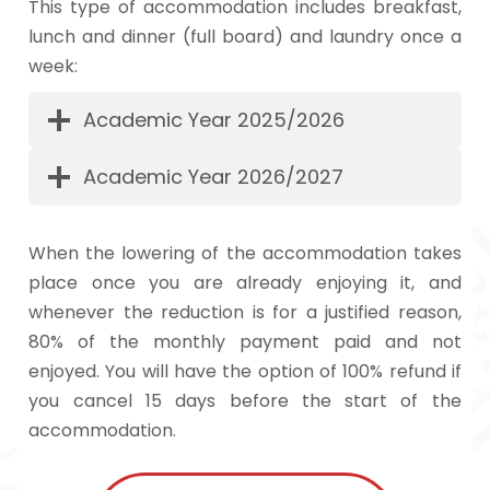
This type of accommodation includes breakfast,
lunch and dinner (full board) and laundry once a
week:
Academic Year 2025/2026
Academic Year 2026/2027
When the lowering of the accommodation takes
place once you are already enjoying it, and
whenever the reduction is for a justified reason,
80% of the monthly payment paid and not
enjoyed. You will have the option of 100% refund if
you cancel 15 days before the start of the
accommodation.