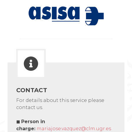
CONTACT
For details about this service please
contact us.
◼
Person in
charge:
mariajose.vazquez@clm.ugr.es