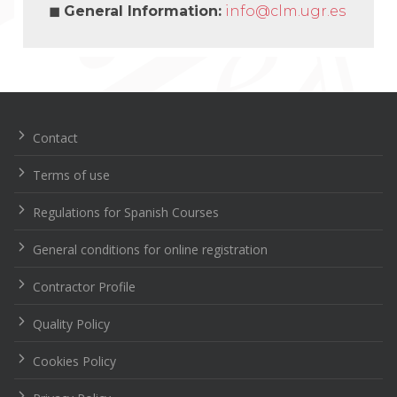
◼
General Information:
info@clm.ugr.es
Navegación
de
entradas
Contact
Terms of use
Regulations for Spanish Courses
General conditions for online registration
Contractor Profile
Quality Policy
Cookies Policy