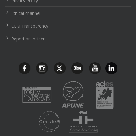
Privacy Policy
Ethical channel
CLM Transparency
Report an incident