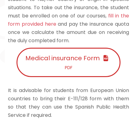
situations. To take out the insurance, the student
must be enrolled on one of our courses,
fill in the
form provided here
and pay the insurance quota
once we calculate the amount due on receiving
the duly completed form.
Medical insurance Form
PDF
It is advisable for students from European Union
countries to bring their E-111/128 form with them
so that they can use the Spanish Public Health
Service if required.