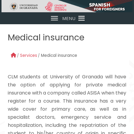
Skip to main content
MENU
Medical insurance
Services
Medical insurance
CLM students at University of Granada will have
the option of applying for private medical
insurance with a company called ASISA when they
register for a course. This insurance has a very
wide cover for primary care, as well as in
specialist doctors, emergency service and
hospitalization, including the repatriation of the
student to his/her country of origin in specific