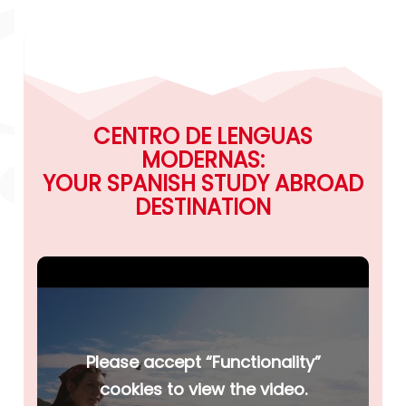
CENTRO DE LENGUAS
MODERNAS:
YOUR SPANISH STUDY ABROAD
DESTINATION
Please accept “Functionality”
cookies to view the video.