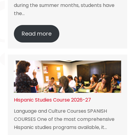
during the summer months, students have
the…
Read more
Hispanic Studies Course 2026-27
Language and Culture Courses SPANISH
COURSES One of the most comprehensive
Hispanic studies programs available, it…