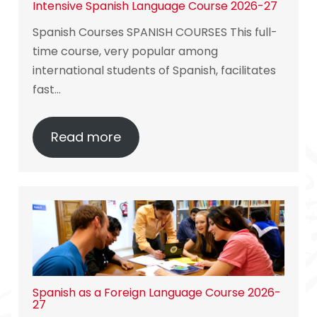
Intensive Spanish Language Course 2026-27
Spanish Courses SPANISH COURSES This full-
time course, very popular among
international students of Spanish, facilitates
fast…
Read more
Spanish as a Foreign Language Course 2026-
27