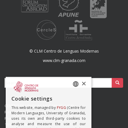
© CLM Centro de Lenguas Modernas
www.clm-granada.com
Buscar:
×
SPANISH
Cookie settings
ENGISH
CENTRO DE LENGUAS MODERNAS (UGR)
This website, managed by
FYGG
(Centre for
Formación y Gestión de Granada SLMP
Modern Languages, University of Granada),
Placeta del Hospicio Viejo s/n
uses its own and third-party cookies to
analyse and measure the use of our
18009 GRANADA (ESPAÑA)