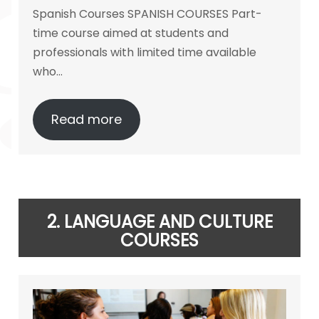
Spanish Courses SPANISH COURSES Part-
time course aimed at students and
professionals with limited time available
who…
Read more
2.
LANGUAGE
AND CULTURE
COURSES