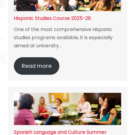
Hispanic Studies Course 2025-26
One of the most comprehensive Hispanic
studies programs available, it is especially
aimed at university…
Read more
Spanish Language and Culture Summer