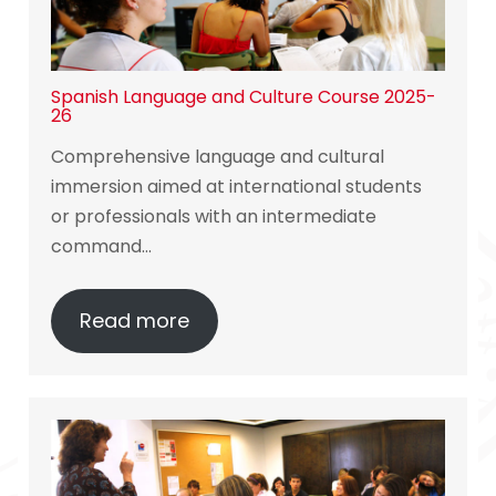
Spanish Language and Culture Course 2025-
26
Comprehensive language and cultural
immersion aimed at international students
or professionals with an intermediate
command…
Read more