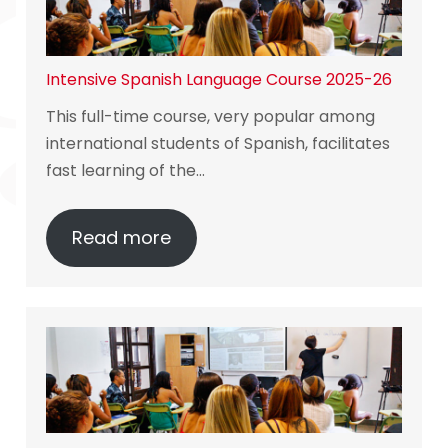
Intensive Spanish Language Course 2025-26
This full-time course, very popular among
international students of Spanish, facilitates
fast learning of the…
Read more