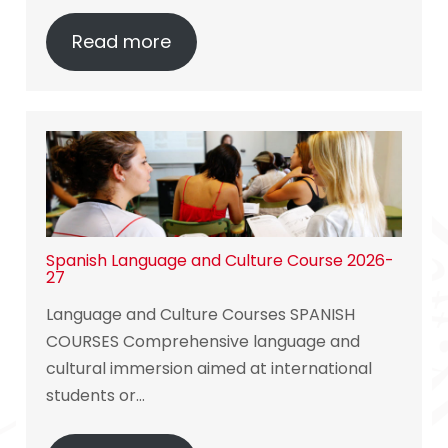
Read more
Spanish Language and Culture Course 2026-
27
Language and Culture Courses SPANISH
COURSES Comprehensive language and
cultural immersion aimed at international
students or…