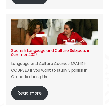
Spanish Language and Culture Subjects in
Summer 2027
Language and Culture Courses SPANISH
COURSES If you want to study Spanish in
Granada during the…
Read more