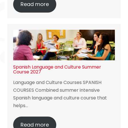
Read more
Spanish Language and Culture Summer
Course 2027
Language and Culture Courses SPANISH
COURSES Combined summer intensive
Spanish language and culture course that
helps…
Read more