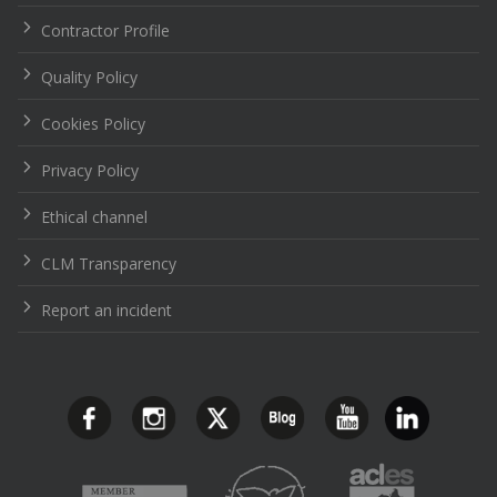
Contractor Profile
Quality Policy
Cookies Policy
Privacy Policy
Ethical channel
CLM Transparency
Report an incident