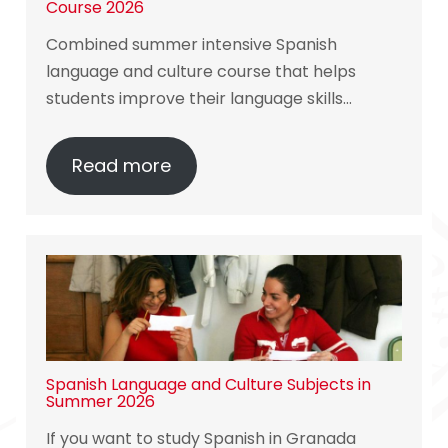
Course 2026
Combined summer intensive Spanish
language and culture course that helps
students improve their language skills…
Read more
Spanish Language and Culture Subjects in
Summer 2026
If you want to study Spanish in Granada