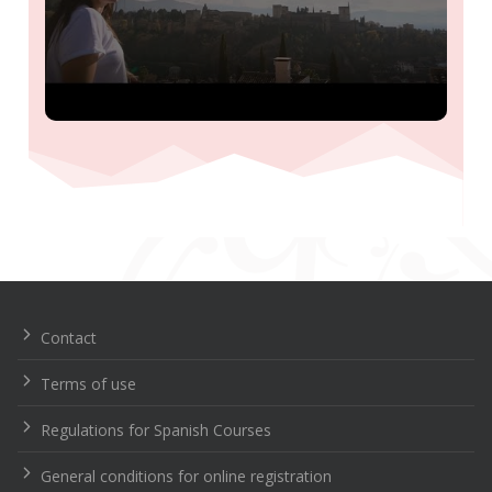
Navegación
de
entradas
Contact
Terms of use
Regulations for Spanish Courses
General conditions for online registration