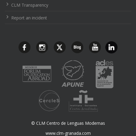
CLM Transparency
Report an incident
© CLM Centro de Lenguas Modernas
www.clm-granada.com