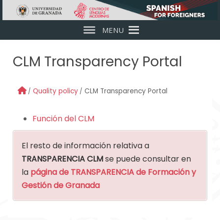
Skip to main content
MENU
CLM Transparency Portal
Quality policy
CLM Transparency Portal
Función del CLM
El resto de información relativa a
TRANSPARENCIA CLM
se puede consultar en
la
página de TRANSPARENCIA de Formación y
Gestión de Granada