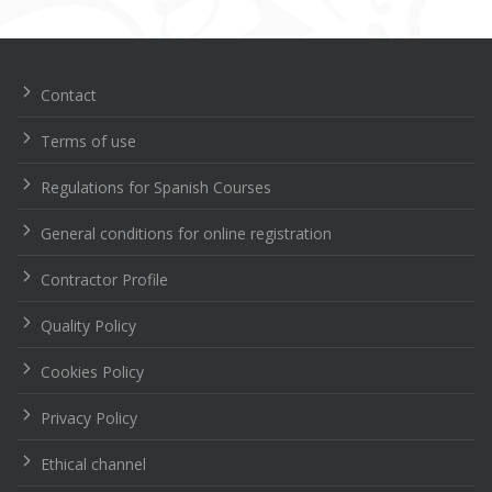
Navegación
de
entradas
Contact
Terms of use
Regulations for Spanish Courses
General conditions for online registration
Contractor Profile
Quality Policy
Cookies Policy
Privacy Policy
Ethical channel