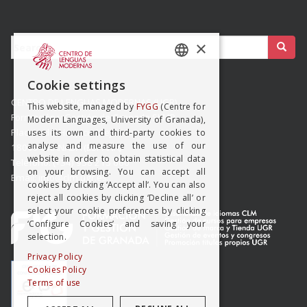
Buscar:
×
SPANISH
Cookie settings
ENGISH
CENTRO DE LENGUAS MODERNAS (UGR)
This website, managed by
FYGG
(Centre for
Formación y Gestión de Granada SLMP
Modern Languages, University of Granada),
Placeta del Hospicio Viejo s/n
uses its own and third-party cookies to
analyse and measure the use of our
18009 GRANADA (ESPAÑA)
website in order to obtain statistical data
Teléfono: (+34) 958 215 660
on your browsing. You can accept all
Email: info@clm.ugr.es
cookies by clicking ‘Accept all’. You can also
reject all cookies by clicking ‘Decline all’ or
select your cookie preferences by clicking
‘Configure Cookies’ and saving your
selection.
Privacy Policy
Cookies Policy
Terms of use