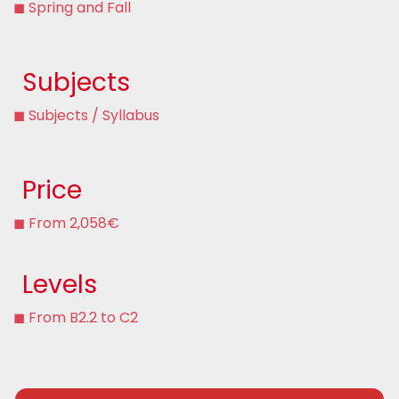
◼ Spring and Fall
Subjects
◼ Subjects / Syllabus
Price
◼ From 2,058€
Levels
◼ From B2.2 to C2