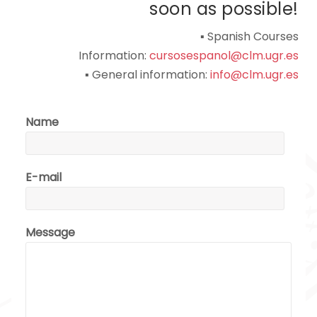
soon as possible!
▪ Spanish Courses
Information:
cursosespanol@clm.ugr.es
▪ General information:
info@clm.ugr.es
Name
E-mail
Message