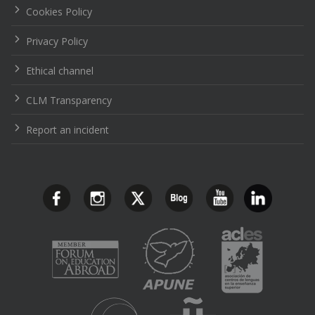
Cookies Policy
Privacy Policy
Ethical channel
CLM Transparency
Report an incident