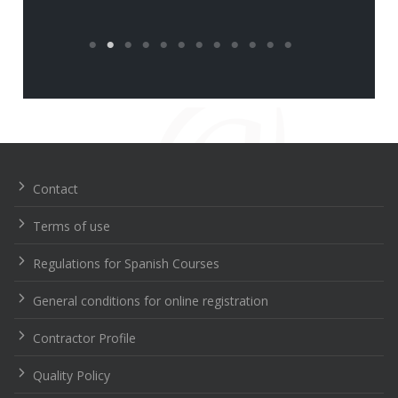
Navegación
de
entradas
Contact
Terms of use
Regulations for Spanish Courses
General conditions for online registration
Contractor Profile
Quality Policy