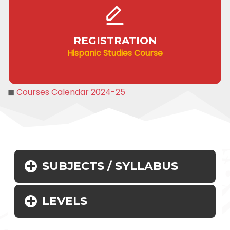
REGISTRATION
Hispanic Studies Course
◼
Courses Calendar 2024-25
SUBJECTS / SYLLABUS
LEVELS