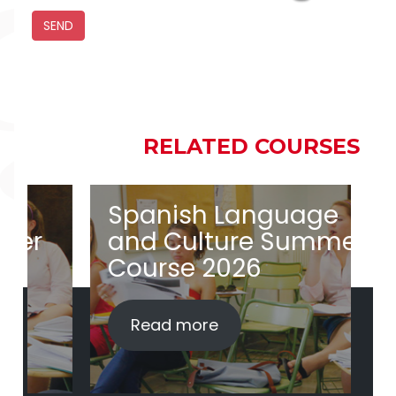
RELATED COURSES
RELATED COURSES
Spanish Language
S
and Culture Summer
a
Course 2026
i
Read more