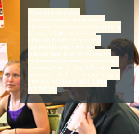
One of the most
comprehensive Hispanic
studies programs available, it
is especially aimed at
university students and
professionals with an
advanced level of Spanish
interested in deepening their
knowledge of the different
aspects of the language and
culture of Spain and Latin
America.