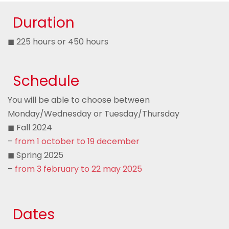
Duration
◼ 225 hours or 450 hours
Schedule
You will be able to choose between
Monday/Wednesday or Tuesday/Thursday
◼ Fall 2024
–
from 1 october to 19 december
◼ Spring 2025
–
from 3 february to 22 may 2025
Dates