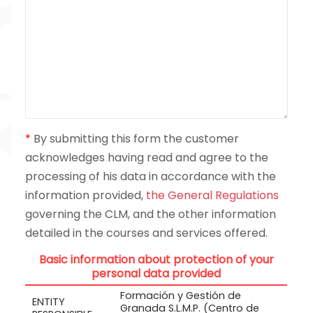
*
By submitting this form the customer
acknowledges having read and agree to the
processing of his data in accordance with the
information provided,
the General Regulations
governing the CLM, and the other information
detailed in the courses and services offered.
Basic information about protection of your
personal data provided
Formación y Gestión de
ENTITY
Granada S.L.M.P. (Centro de