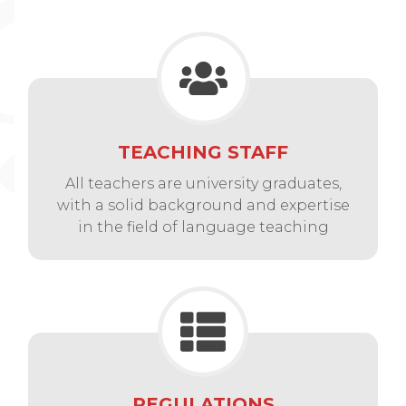
TEACHING STAFF
All teachers are university graduates,
with a solid background and expertise
in the field of language teaching
REGULATIONS