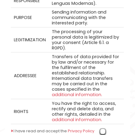
RESPONSIBLE
Lenguas Modernas).
Sending information and
PURPOSE
communicating with the
interested party.
The processing of your
personal data is legitimized by
LEGITIMIZATION
your consent (Article 6.1. a
RGPD).
Transfers of data provided for
by law and/or necessary for
the fulfilment of the
established relationship.
ADDRESSEE
International data transfers
may be carried out in the
cases specified in the
additional information.
You have the right to access,
rectify and delete data, and
RIGHTS
other rights, detailed in the
additional information.
I have read and accept the
Privacy Policy