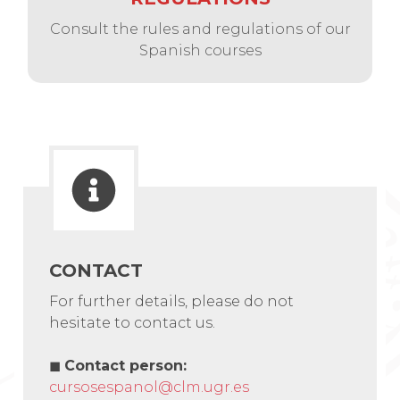
Consult the rules and regulations of our
Spanish courses
CONTACT
For further details, please do not
hesitate to contact us.
◼
Contact person
:
cursosespanol@clm.ugr.es