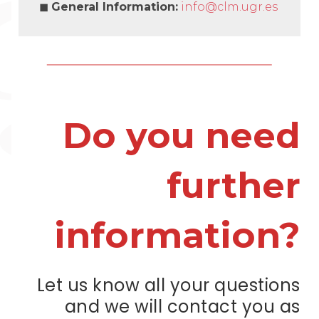
◼
General Information
:
info@clm.ugr.es
Do you need
further
information?
Let us know all your questions
and we will contact you as