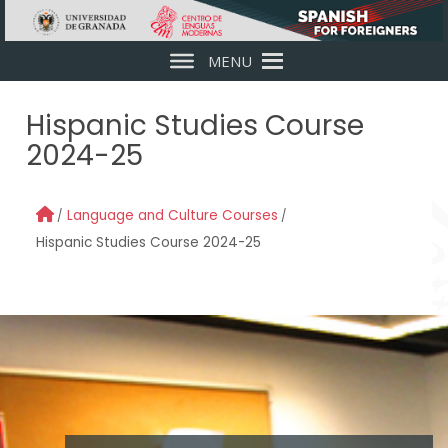
Skip to main content
MENU
Hispanic Studies Course
2024-25
Language and Culture Courses
Hispanic Studies Course 2024-25