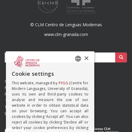
© CLM Centro de Lenguas Modernas
www.clm-granada.com
Buscar:
×
SPANISH
Cookie settings
ENGISH
CENTRO DE LENGUAS MODERNAS (UGR)
This website, managed by
FYGG
(Centre for
Formación y Gestión de Granada SLMP
Modern Languages, University of Granada),
Placeta del Hospicio Viejo s/n
uses its own and third-party cookies to
analyse and measure the use of our
18009 GRANADA (ESPAÑA)
website in order to obtain statistical data
Teléfono: (+34) 958 215 660
on your browsing. You can accept all
Email: info@clm.ugr.es
cookies by clicking ‘Accept all’. You can also
reject all cookies by clicking ‘Decline all’ or
select your cookie preferences by clicking