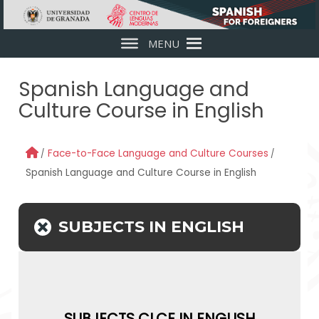
Skip to main content
MENU
Spanish Language and
Culture Course in English
Face-to-Face Language and Culture Courses
Spanish Language and Culture Course in English
SUBJECTS IN ENGLISH
SUBJECTS CLCE IN ENGLISH