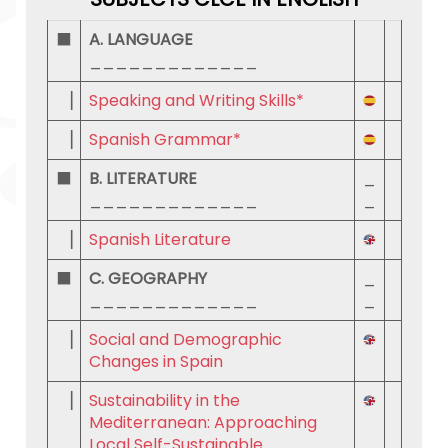
⬛
A. LANGUAGE
_____________
▕
Speaking and Writing Skills*
▕
Spanish Grammar*
⬛
B. LITERATURE
_
_____________
_
▕
Spanish Literature
⬛
C. GEOGRAPHY
_
_____________
_
▕
Social and Demographic
Changes in Spain
▕
Sustainability in the
Mediterranean: Approaching
Local Self-Sustainable