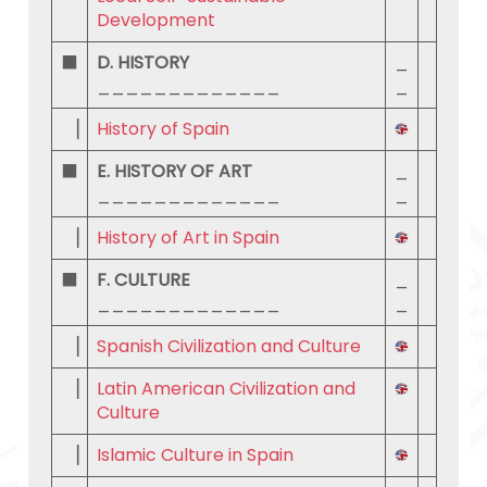
Development
⬛
D. HISTORY
_
_____________
_
▕
History of Spain
⬛
E. HISTORY OF ART
_
_____________
_
▕
History of Art in Spain
⬛
F. CULTURE
_
_____________
_
▕
Spanish Civilization and Culture
▕
Latin American Civilization and
Culture
▕
Islamic Culture in Spain