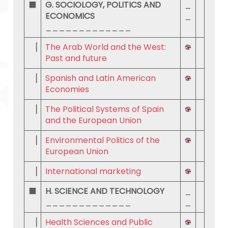
⬛
G. SOCIOLOGY, POLITICS AND
_
ECONOMICS
_
_____________
▕
The Arab World and the West:
Past and future
▕
Spanish and Latin American
Economies
▕
The Political Systems of Spain
and the European Union
▕
Environmental Politics of the
European Union
▕
International marketing
⬛
H. SCIENCE AND TECHNOLOGY
_
_____________
_
▕
Health Sciences and Public