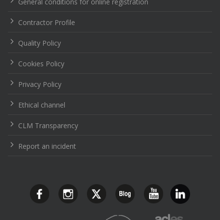
General conditions for online registration
Contractor Profile
Quality Policy
Cookies Policy
Privacy Policy
Ethical channel
CLM Transparency
Report an incident