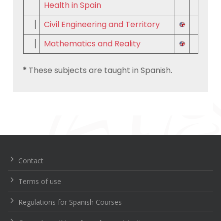
Health in Spain
▕
Civil Engineering and Territory
▕
Mathematics and Reality
*
These subjects are taught in Spanish.
Navegación
de
entradas
Contact
Terms of use
Regulations for Spanish Courses