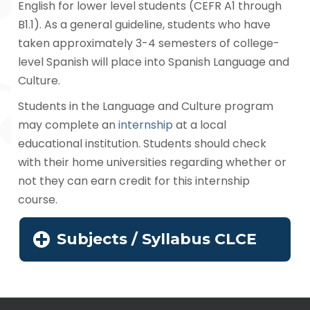
English for lower level students (CEFR A1 through
B1.1). As a general guideline, students who have
taken approximately 3-4 semesters of college-
level Spanish will place into Spanish Language and
Culture.
Students in the Language and Culture program
may complete an
internship
at a local
educational institution. Students should check
with their home universities regarding whether or
not they can earn credit for this internship
course.
Subjects / Syllabus CLCE
Navegación
de