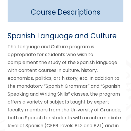
Course Descriptions
Spanish Language and Culture
The Language and Culture program is
appropriate for students who wish to
complement the study of the Spanish language
with content courses in culture, history,
economics, politics, art history, etc. In addition to
the mandatory “Spanish Grammar” and “Spanish
Speaking and Writing Skills” classes, the program
offers a variety of subjects taught by expert
faculty members from the University of Granada,
both in Spanish for students with an intermediate
level of Spanish (CEFR Levels B1.2 and B2.1) and in