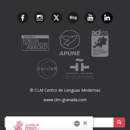
© CLM Centro de Lenguas Modernas
www.clm-granada.com
Buscar:
×