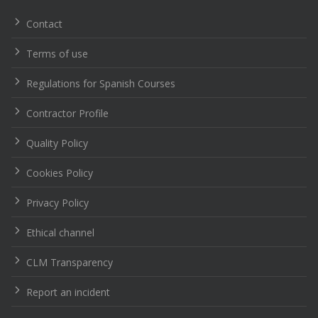
entradas
Contact
Terms of use
Regulations for Spanish Courses
Contractor Profile
Quality Policy
Cookies Policy
Privacy Policy
Ethical channel
CLM Transparency
Report an incident