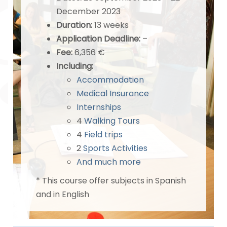
December 2023
Duration:
13 weeks
Application Deadline
:
–
Fee:
6,356 €
Including:
Accommodation
Medical Insurance
Internships
4
Walking Tours
4
Field trips
2
Sports Activities
And much more
* This course offer subjects in Spanish
and in English