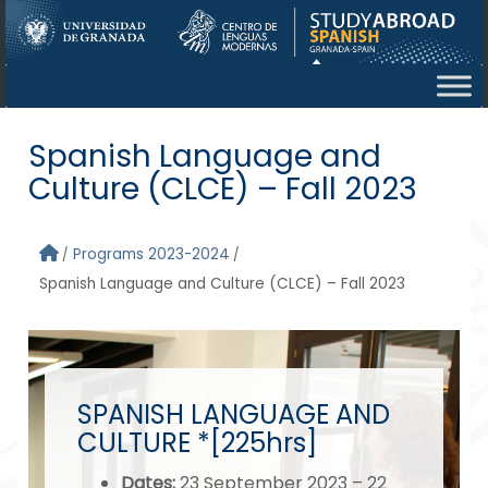
Skip to main content
Spanish Language and
Culture (CLCE) – Fall 2023
Programs 2023-2024
Spanish Language and Culture (CLCE) – Fall 2023
SPANISH LANGUAGE AND
CULTURE *[225hrs]
Dates
:
23 September 2023 – 22