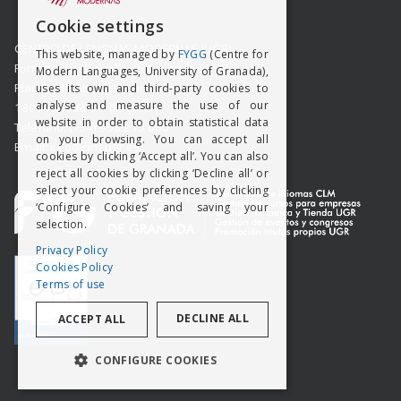
SPANISH
Cookie settings
ENGISH
CENTRO DE LENGUAS MODERNAS (UGR)
This website, managed by
FYGG
(Centre for
Formación y Gestión de Granada SLMP
Modern Languages, University of Granada),
Placeta del Hospicio Viejo s/n
uses its own and third-party cookies to
analyse and measure the use of our
18009 GRANADA (ESPAÑA)
website in order to obtain statistical data
Teléfono: (+34) 958 215 660
on your browsing. You can accept all
Email: info@clm.ugr.es
cookies by clicking ‘Accept all’. You can also
reject all cookies by clicking ‘Decline all’ or
select your cookie preferences by clicking
‘Configure Cookies’ and saving your
selection.
Privacy Policy
Cookies Policy
Terms of use
DECLINE ALL
ACCEPT ALL
CONFIGURE COOKIES