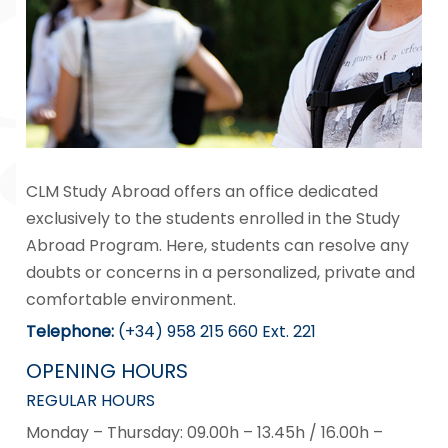
CLM Study Abroad offers an office dedicated
exclusively to the students enrolled in the Study
Abroad Program. Here, students can resolve any
doubts or concerns in a personalized, private and
comfortable environment.
Telephone
:
(+34) 958 215 660 Ext. 221
OPENING HOURS
REGULAR HOURS
Monday – Thursday: 09.00h – 13.45h / 16.00h –