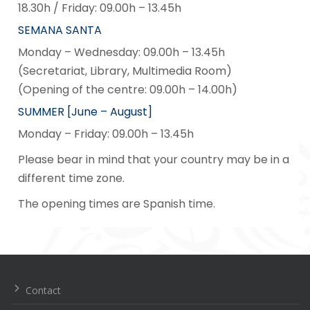
18.30h / Friday: 09.00h – 13.45h
SEMANA SANTA
Monday – Wednesday: 09.00h – 13.45h
(Secretariat, Library, Multimedia Room)
(Opening of the centre: 09.00h – 14.00h)
SUMMER [June – August]
Monday – Friday: 09.00h – 13.45h
Please bear in mind that your country may be in a
different time zone.
The opening times are Spanish time.
Navegación
de
entradas
Contact