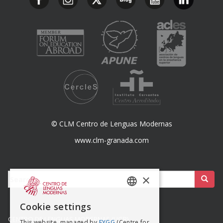
© CLM Centro de Lenguas Modernas
www.clm-granada.com
Buscar:
×
SPANISH
Cookie settings
ENGISH
CENTRO DE LENGUAS MODERNAS (UGR)
This website, managed by
FYGG
(Centre for