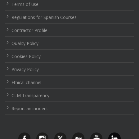
Terms of use
Regulations for Spanish Courses
Contractor Profile
Quality Policy
Cookies Policy
Privacy Policy
Ethical channel
CLM Transparency
Report an incident