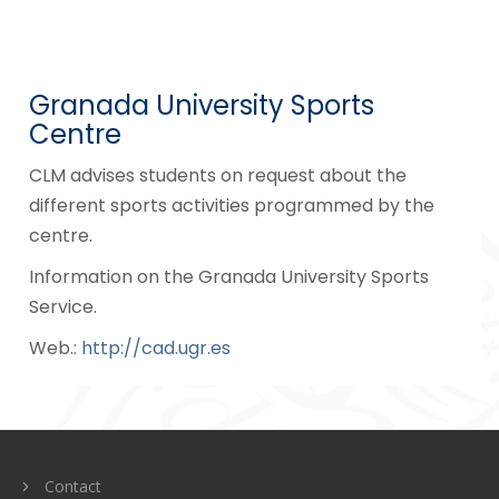
Granada University Sports
Centre
CLM advises students on request about the
different sports activities programmed by the
centre.
Information on the Granada University Sports
Service.
Web.:
http://cad.ugr.es
Navegación
de
entradas
Contact