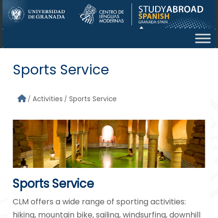
Skip to main content
Sports Service
Activities
Sports Service
Sports Service
CLM offers a wide range of sporting activities:
hiking, mountain bike, sailing, windsurfing, downhill