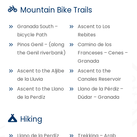
Mountain Bike Trails
Granada South –
Ascent to Los
bicycle Path
Rebites
Pinos Genil – (along
Camino de los
the Genil riverbank)
Franceses – Cenes –
Granada
Ascent to the Aljibe
Ascent to the
de la Lluvia
Canales Reservoir
Ascent to the Llano
Llano de la Pérdiz –
de la Perdíz
Dúdar – Granada
Hiking
Llano de la Perdíz
Trekking – Arab