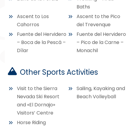
Baths
Ascent to Los
Ascent to the Pico
Cahorros
del Trevenque
Fuente del Hervidero
Fuente del Hervidero
– Boca de la Pescá –
– Pico de la Carne –
Dílar
Monachil
Other Sports Activities
Visit to the Sierra
Sailing, Kayaking and
Nevada Ski Resort
Beach Volleyball
and «El Dornajo»
Visitors’ Centre
Horse Riding