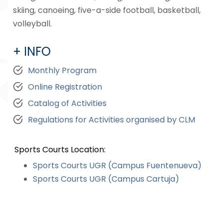
skiing, canoeing, five-a-side football, basketball,
volleyball.
+ INFO
Monthly Program
Online Registration
Catalog of Activities
Regulations for Activities organised by CLM
Sports Courts Location:
Sports Courts UGR (Campus Fuentenueva)
Sports Courts UGR (Campus Cartuja)