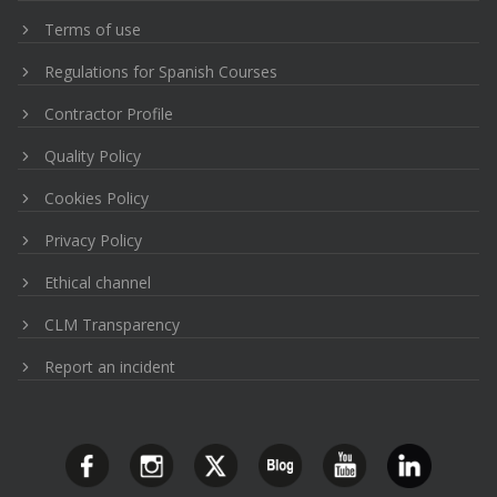
Terms of use
Regulations for Spanish Courses
Contractor Profile
Quality Policy
Cookies Policy
Privacy Policy
Ethical channel
CLM Transparency
Report an incident