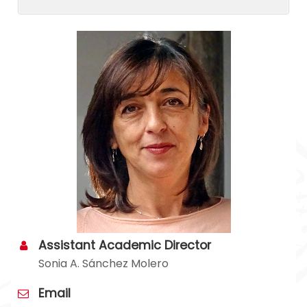
Assistant Academic Director
Sonia A. Sánchez Molero
Email