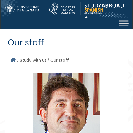
Skip to main content
Our staff
Study with us
Our staff