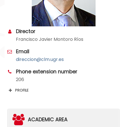
Director
Francisco Javier Montoro Ríos
Email
direccion@clm.ugr.es
Phone extension number
206
PROFILE
ACADEMIC AREA