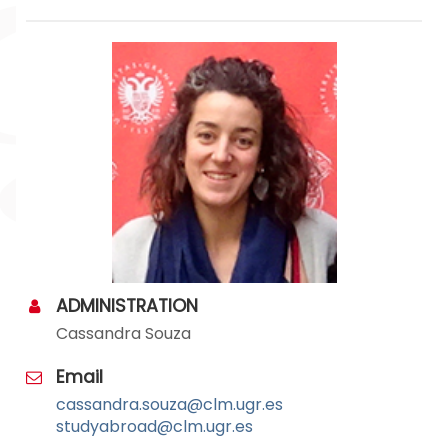
ADMINISTRATION
Cassandra Souza
Email
cassandra.souza@clm.ugr.es
studyabroad@clm.ugr.es