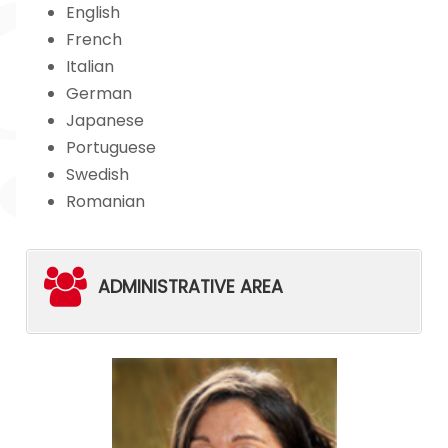
English
French
Italian
German
Japanese
Portuguese
Swedish
Romanian
ADMINISTRATIVE AREA