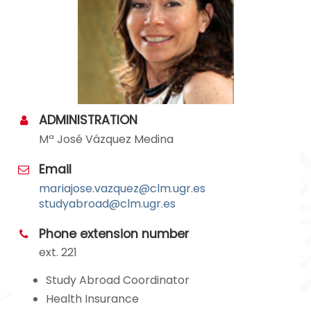
ADMINISTRATION
Mª José Vázquez Medina
Email
mariajose.vazquez@clm.ugr.es
studyabroad@clm.ugr.es
Phone extension number
ext. 221
Study Abroad Coordinator
Health Insurance