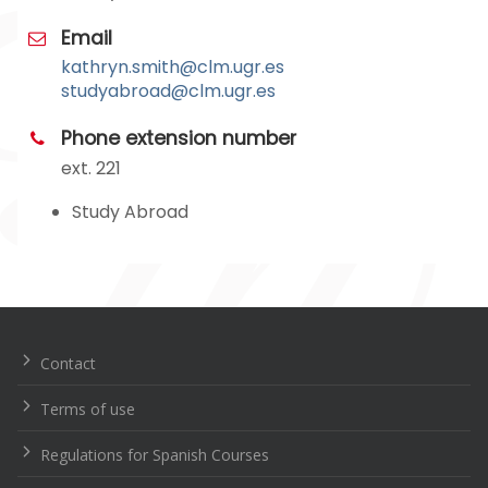
Email
kathryn.smith@clm.ugr.es
studyabroad@clm.ugr.es
Phone extension number
ext. 221
Study Abroad
Navegación
de
entradas
Contact
Terms of use
Regulations for Spanish Courses