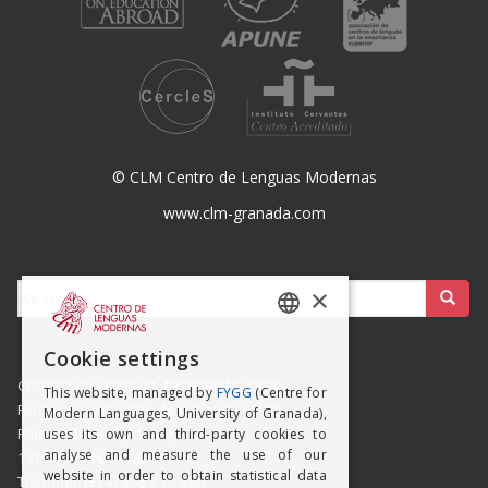
© CLM Centro de Lenguas Modernas
www.clm-granada.com
Buscar:
×
SPANISH
Cookie settings
ENGISH
CENTRO DE LENGUAS MODERNAS (UGR)
This website, managed by
FYGG
(Centre for
Formación y Gestión de Granada SLMP
Modern Languages, University of Granada),
Placeta del Hospicio Viejo s/n
uses its own and third-party cookies to
analyse and measure the use of our
18009 GRANADA (ESPAÑA)
website in order to obtain statistical data
Teléfono: (+34) 958 215 660