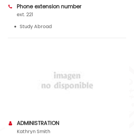
Phone extension number
ext. 221
Study Abroad
ADMINISTRATION
Kathryn Smith