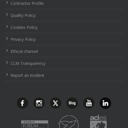
Contractor Profile
Quality Policy
Cookies Policy
Privacy Policy
Ethical channel
CLM Transparency
Report an incident