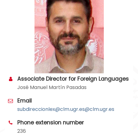
Associate Director for Foreign Languages
José Manuel Martín Pasadas
Email
subdireccionlex
@clm.ugr.es
Phone extension number
236