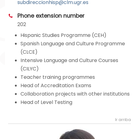
subdireccionhisp@clm.ugr.es
Phone extension number
202
Hispanic Studies Programme (CEH)
Spanish Language and Culture Programme
(CLCE)
Intensive Language and Culture Courses
(CILYC)
Teacher training programmes
Head of Accreditation Exams
Collaboration projects with other institutions
Head of Level Testing
Ir arriba