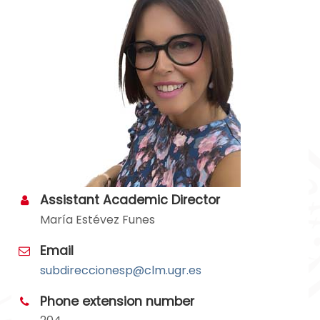
Assistant Academic Director
María Estévez Funes
Email
subdireccionesp@clm.ugr.es
Phone extension number