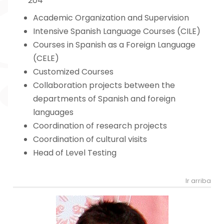
204
Academic Organization and Supervision
Intensive Spanish Language Courses (CILE)
Courses in Spanish as a Foreign Language
(CELE)
Customized Courses
Collaboration projects between the
departments of Spanish and foreign
languages
Coordination of research projects
Coordination of cultural visits
Head of Level Testing
Ir arriba