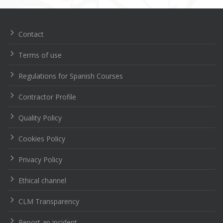
de
entradas
Contact
Terms of use
Regulations for Spanish Courses
Contractor Profile
Quality Policy
Cookies Policy
Privacy Policy
Ethical channel
CLM Transparency
Report an incident