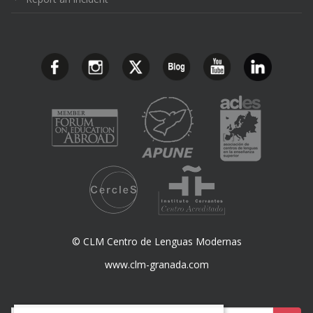
© CLM Centro de Lenguas Modernas
www.clm-granada.com