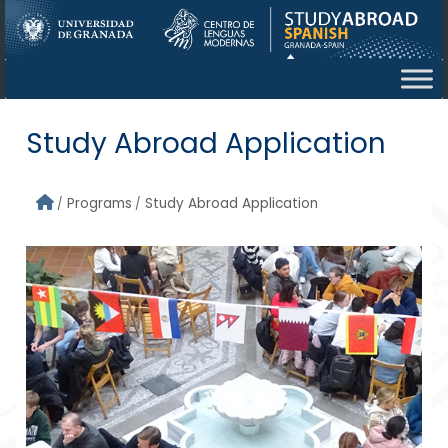
Skip to main content
Study Abroad Application
Programs
Study Abroad Application