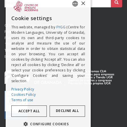
Buscar:
×
SPANISH
Cookie settings
ENGISH
CENTRO DE LENGUAS MODERNAS (UGR)
This website, managed by
FYGG
(Centre for
Formación y Gestión de Granada SLMP
Modern Languages, University of Granada),
Placeta del Hospicio Viejo s/n
uses its own and third-party cookies to
analyse and measure the use of our
18009 GRANADA (ESPAÑA)
website in order to obtain statistical data
Teléfono: (+34) 958 215 660
on your browsing. You can accept all
Email: info@clm.ugr.es
cookies by clicking ‘Accept all’. You can also
reject all cookies by clicking ‘Decline all’ or
select your cookie preferences by clicking
‘Configure Cookies’ and saving your
selection.
Privacy Policy
Cookies Policy
Terms of use
DECLINE ALL
ACCEPT ALL
CONFIGURE COOKIES