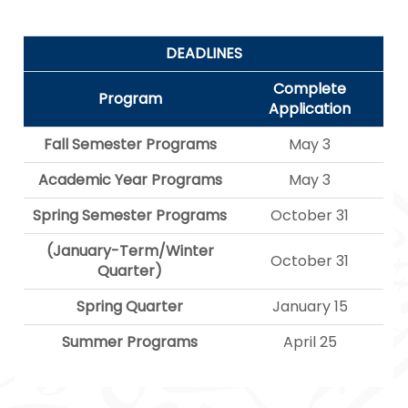
DEADLINES
Complete
Program
Application
Fall Semester Programs
May 3
Academic Year Programs
May 3
Spring Semester Programs
October 31
(January-Term/Winter
October 31
Quarter)
Spring Quarter
January 15
Summer Programs
April 25
Navegación