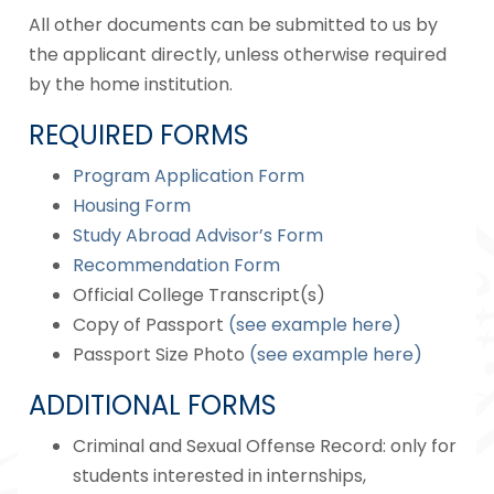
All other documents can be submitted to us by
the applicant directly, unless otherwise required
by the home institution.
REQUIRED FORMS
Program Application Form
Housing Form
Study Abroad Advisor’s Form
Recommendation Form
Official College Transcript(s)
Copy of Passport
(see example here)
Passport Size Photo
(see example here)
ADDITIONAL FORMS
Criminal and Sexual Offense Record: only for
students interested in internships,