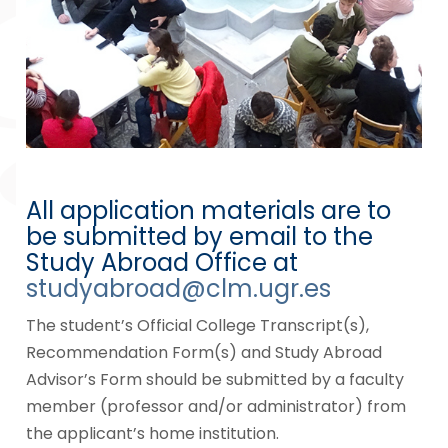
All application materials are to
be submitted by email to the
Study Abroad Office at
studyabroad@clm.ugr.es
The student’s Official College Transcript(s),
Recommendation Form(s) and Study Abroad
Advisor’s Form should be submitted by a faculty
member (professor and/or administrator) from
the applicant’s home institution.