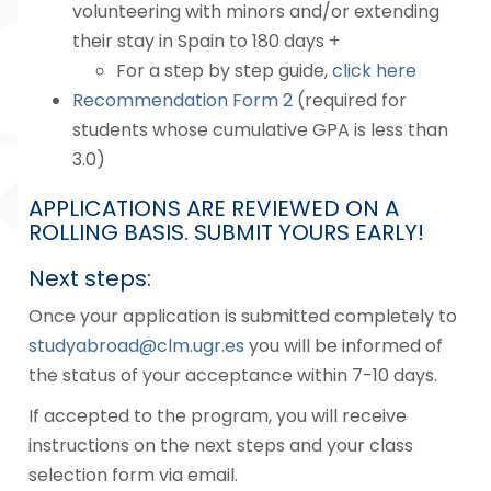
volunteering with minors and/or extending
their stay in Spain to 180 days +
For a step by step guide,
click here
Recommendation Form 2
(required for
students whose cumulative GPA is less than
3.0)
APPLICATIONS ARE REVIEWED ON A
ROLLING BASIS. SUBMIT YOURS EARLY!
Next steps:
Once your application is submitted completely to
studyabroad@clm.ugr.es
you will be informed of
the status of your acceptance within 7-10 days.
If accepted to the program, you will receive
instructions on the next steps and your class
selection form via email.