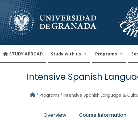
Skip to main content
STUDY ABROAD
Study with us
Programs
Se
Intensive Spanish Langua
Programs
Intensive Spanish Language & Cult
Overview
Course Information