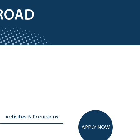
Activites & Excursions
APPLY NOW