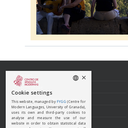
Navegación
de
entradas
Contact
×
Terms of use
SPANISH
Cookie settings
ENGISH
Regulations for Spanish Courses
This website, managed by
FYGG
(Centre for
Modern Languages, University of Granada),
Contractor Profile
uses its own and third-party cookies to
analyse and measure the use of our
Quality Policy
website in order to obtain statistical data