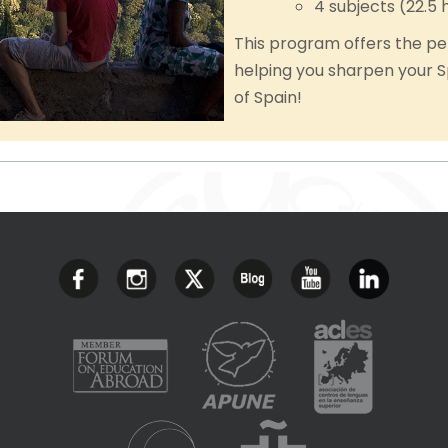
4 subjects (22.5 
This program offers the pe
helping you sharpen your S
of Spain!