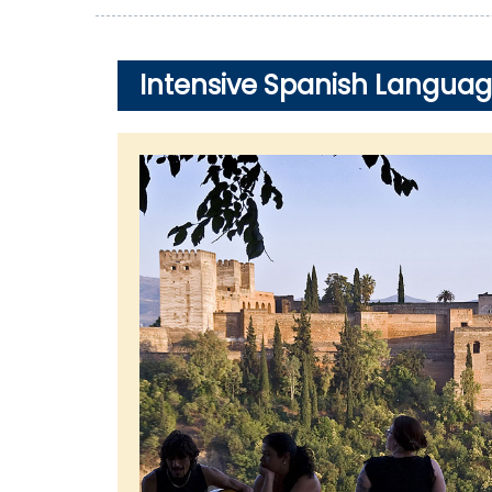
Intensive Spanish Languag