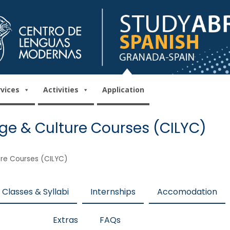
rvices
Activities
Application
ge & Culture Courses (CILYC)
ure Courses (CILYC)
Classes & Syllabi
Internships
Accomodation
Extras
FAQs