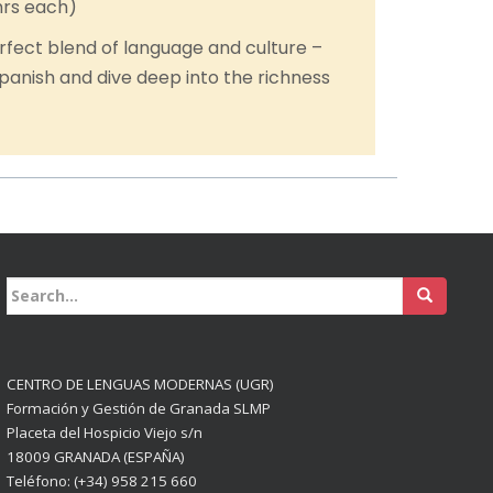
hrs each)
rfect blend of language and culture –
panish and dive deep into the richness
Buscar:
CENTRO DE LENGUAS MODERNAS (UGR)
Formación y Gestión de Granada SLMP
Placeta del Hospicio Viejo s/n
18009 GRANADA (ESPAÑA)
Teléfono: (+34) 958 215 660