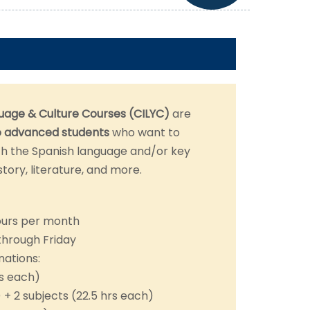
uage & Culture Courses (CILYC)
are
o advanced
students
who want to
h the Spanish language and/or key
story, literature, and more.
ours per month
through Friday
nations:
rs each)
) + 2 subjects (22.5 hrs each)