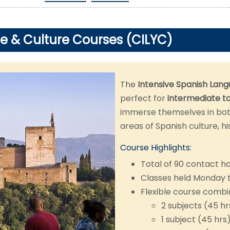
e & Culture Courses (CILYC)
The
Intensive Spanish Lang
perfect for
intermediate t
immerse themselves in bot
areas of Spanish culture, hi
Course Highlights:
Total of 90 contact h
Classes held Monday 
Flexible course combi
2 subjects (45 h
1 subject (45 hrs