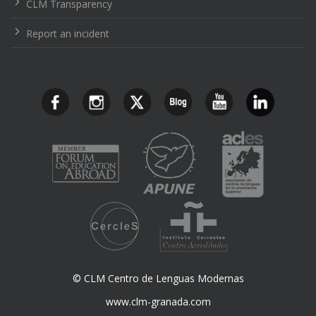
CLM Transparency
Report an incident
© CLM Centro de Lenguas Modernas
www.clm-granada.com