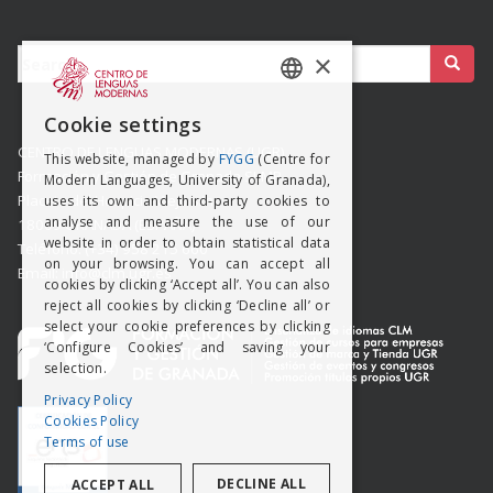
Buscar:
×
SPANISH
Cookie settings
ENGISH
CENTRO DE LENGUAS MODERNAS (UGR)
This website, managed by
FYGG
(Centre for
Formación y Gestión de Granada SLMP
Modern Languages, University of Granada),
Placeta del Hospicio Viejo s/n
uses its own and third-party cookies to
analyse and measure the use of our
18009 GRANADA (ESPAÑA)
website in order to obtain statistical data
Teléfono: (+34) 958 215 660
on your browsing. You can accept all
Email: info@clm.ugr.es
cookies by clicking ‘Accept all’. You can also
reject all cookies by clicking ‘Decline all’ or
select your cookie preferences by clicking
‘Configure Cookies’ and saving your
selection.
Privacy Policy
Cookies Policy
Terms of use
DECLINE ALL
ACCEPT ALL