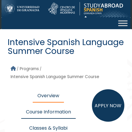
Skip to main content
Intensive Spanish Language
Summer Course
Programs
Intensive Spanish Language Summer Course
Overview
APPLY NOW
Course Information
Classes & Syllabi