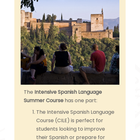
The
Intensive Spanish Language
Summer Course
has one part:
The Intensive Spanish Language
Course (CILE) is perfect for
students looking to improve
their Spanish or prepare for