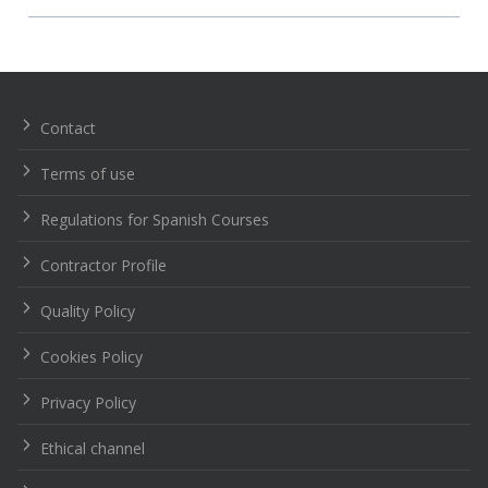
Navegación
de
entradas
Contact
Terms of use
Regulations for Spanish Courses
Contractor Profile
Quality Policy
Cookies Policy
Privacy Policy
Ethical channel