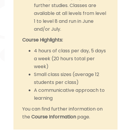
further studies. Classes are
available at all levels from level
1 to level 8 and run in June
and/or July.
Course Highlights:
4 hours of class per day, 5 days
a week (20 hours total per
week)
Small class sizes (average 12
students per class)
A communicative approach to
learning
You can find further information on
the
Course Information
page.