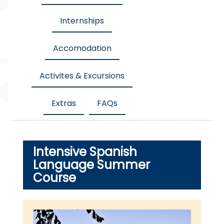
Internships
Accomodation
Activites & Excursions
Extras
FAQs
Intensive Spanish
Language Summer
Course