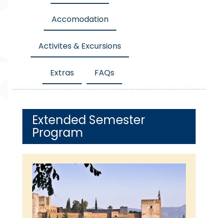
Accomodation
Activites & Excursions
Extras
FAQs
Extended Semester
Program