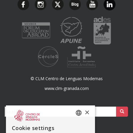
© CLM Centro de Lenguas Modernas
www.clm-granada.com
Buscar:
×
SPANISH
Cookie settings