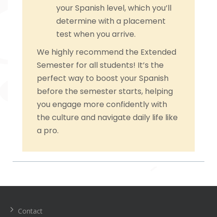
your Spanish level, which you’ll
determine with a placement
test when you arrive.
We highly recommend the Extended
Semester for all students! It’s the
perfect way to boost your Spanish
before the semester starts, helping
you engage more confidently with
the culture and navigate daily life like
a pro.
Navegación
de
entradas
Contact