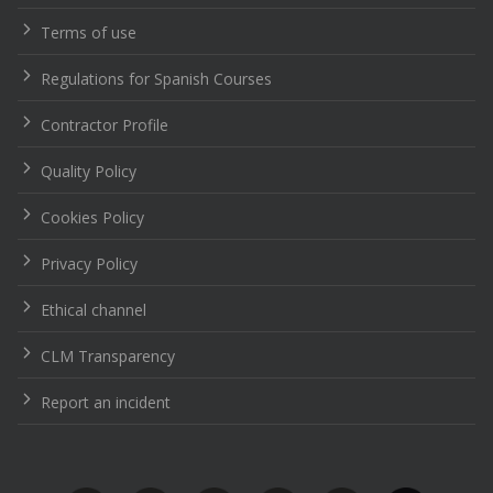
Terms of use
Regulations for Spanish Courses
Contractor Profile
Quality Policy
Cookies Policy
Privacy Policy
Ethical channel
CLM Transparency
Report an incident