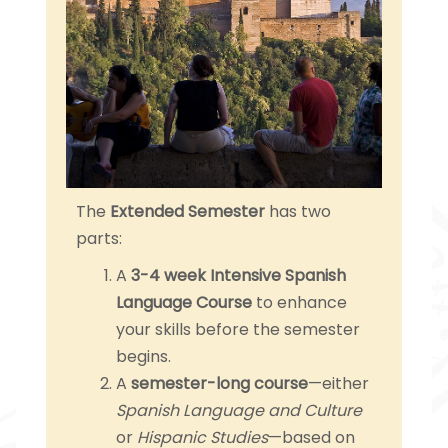
The
Extended Semester
has two
parts:
A
3-4 week Intensive Spanish
Language Course
to enhance
your skills before the semester
begins.
A
semester-long course
—either
Spanish Language and Culture
or
Hispanic Studies
—based on