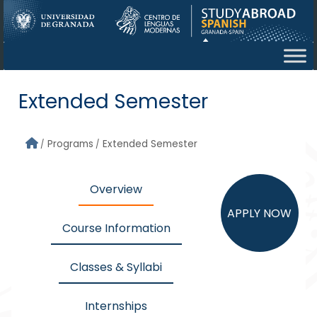
Skip to main content
Extended Semester
Programs
Extended Semester
Overview
APPLY NOW
Course Information
Classes & Syllabi
Internships