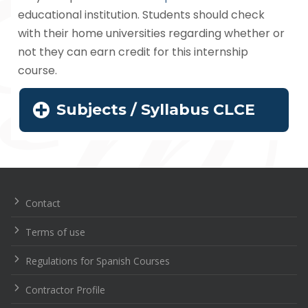
educational institution. Students should check
with their home universities regarding whether or
not they can earn credit for this internship
course.
Subjects / Syllabus CLCE
Navegación
de
entradas
Contact
Terms of use
Regulations for Spanish Courses
Contractor Profile