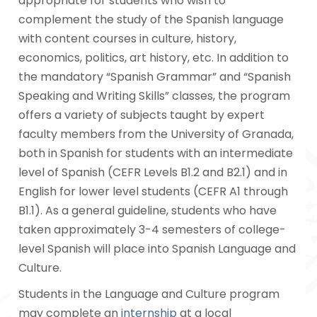
appropriate for students who wish to
complement the study of the Spanish language
with content courses in culture, history,
economics, politics, art history, etc. In addition to
the mandatory “Spanish Grammar” and “Spanish
Speaking and Writing Skills” classes, the program
offers a variety of subjects taught by expert
faculty members from the University of Granada,
both in Spanish for students with an intermediate
level of Spanish (CEFR Levels B1.2 and B2.1) and in
English for lower level students (CEFR A1 through
B1.1). As a general guideline, students who have
taken approximately 3-4 semesters of college-
level Spanish will place into Spanish Language and
Culture.
Students in the Language and Culture program
may complete an
internship
at a local