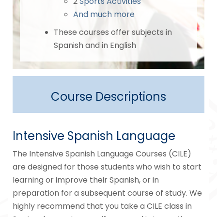
2
Sports Activities
And much more
These courses offer subjects in
Spanish and in English
Course Descriptions
Intensive Spanish Language
The Intensive Spanish Language Courses (CILE)
are designed for those students who wish to start
learning or improve their Spanish, or in
preparation for a subsequent course of study. We
highly recommend that you take a CILE class in