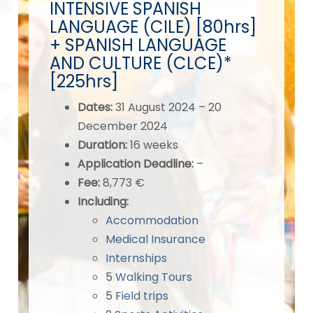
INTENSIVE SPANISH
LANGUAGE (CILE) [80hrs]
+ SPANISH LANGUAGE
AND CULTURE (CLCE)*
[225hrs]
Dates
:
31 August 2024 – 20
December 2024
Duration:
16 weeks
Application Deadline
:
–
Fee:
8,773 €
Including:
Accommodation
Medical Insurance
Internships
5
Walking Tours
5
Field trips