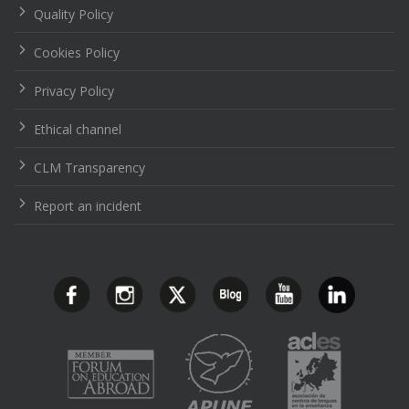
Quality Policy
Cookies Policy
Privacy Policy
Ethical channel
CLM Transparency
Report an incident