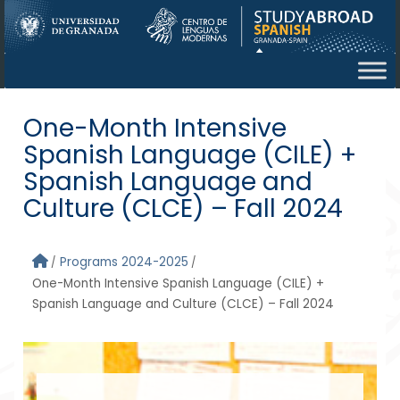
Skip to main content
One-Month Intensive
Spanish Language (CILE) +
Spanish Language and
Culture (CLCE) – Fall 2024
Programs 2024-2025
One-Month Intensive Spanish Language (CILE) +
Spanish Language and Culture (CLCE) – Fall 2024