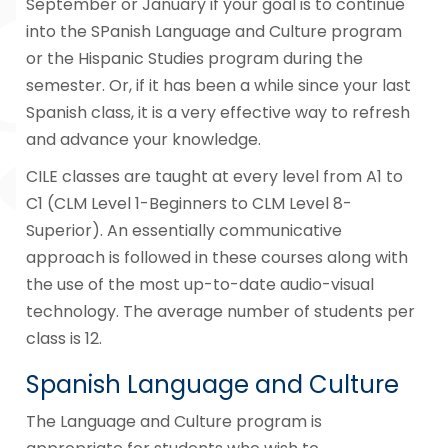
September or January if your goal is to continue
into the SPanish Language and Culture program
or the Hispanic Studies program during the
semester. Or, if it has been a while since your last
Spanish class, it is a very effective way to refresh
and advance your knowledge.
CILE classes are taught at every level from A1 to
C1 (CLM Level 1-Beginners to CLM Level 8-
Superior). An essentially communicative
approach is followed in these courses along with
the use of the most up-to-date audio-visual
technology. The average number of students per
class is 12.
Spanish Language and Culture
The Language and Culture program is