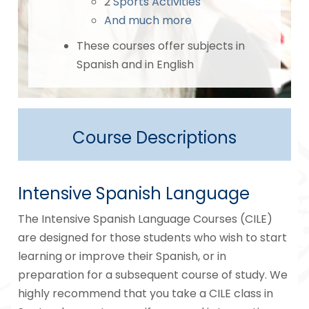
2
Sports Activities
And much more
These courses offer subjects in
Spanish and in English
Course Descriptions
Intensive Spanish Language
The Intensive Spanish Language Courses (CILE)
are designed for those students who wish to start
learning or improve their Spanish, or in
preparation for a subsequent course of study. We
highly recommend that you take a CILE class in