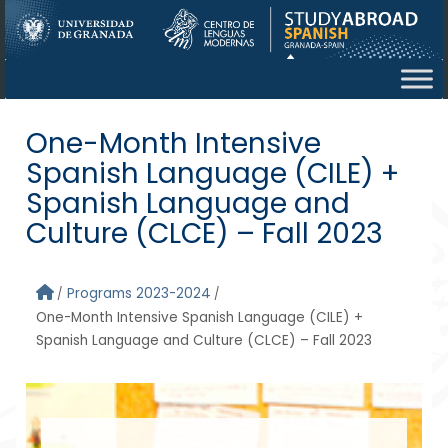
Skip to main content
One-Month Intensive
Spanish Language (CILE) +
Spanish Language and
Culture (CLCE) – Fall 2023
Programs 2023-2024
One-Month Intensive Spanish Language (CILE) +
Spanish Language and Culture (CLCE) – Fall 2023