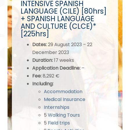
INTENSIVE SPANISH
LANGUAGE (CILE) [80hrs]
+ SPANISH LANGUAGE
AND CULTURE (CLCE)*
[225hrs]
Dates
:
29 August 2023 – 22
December 2023
Duration:
17 weeks
Application Deadline
:
–
Fee:
8,292 €
Including:
Accommodation
Medical Insurance
Internships
5
Walking Tours
5
Field trips