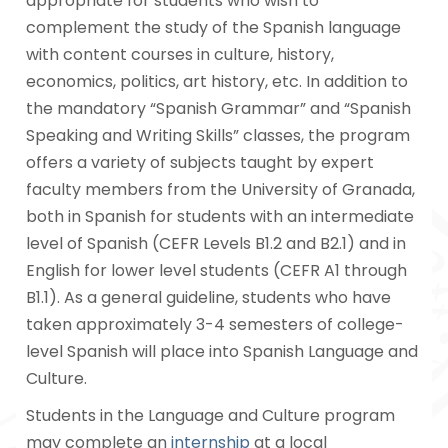
appropriate for students who wish to
complement the study of the Spanish language
with content courses in culture, history,
economics, politics, art history, etc. In addition to
the mandatory “Spanish Grammar” and “Spanish
Speaking and Writing Skills” classes, the program
offers a variety of subjects taught by expert
faculty members from the University of Granada,
both in Spanish for students with an intermediate
level of Spanish (CEFR Levels B1.2 and B2.1) and in
English for lower level students (CEFR A1 through
B1.1). As a general guideline, students who have
taken approximately 3-4 semesters of college-
level Spanish will place into Spanish Language and
Culture.
Students in the Language and Culture program
may complete an
internship
at a local