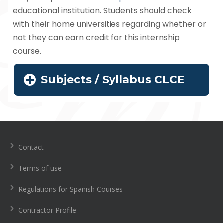
educational institution. Students should check
with their home universities regarding whether or
not they can earn credit for this internship
course.
Subjects / Syllabus CLCE
Navegación
de
entradas
Contact
Terms of use
Regulations for Spanish Courses
Contractor Profile