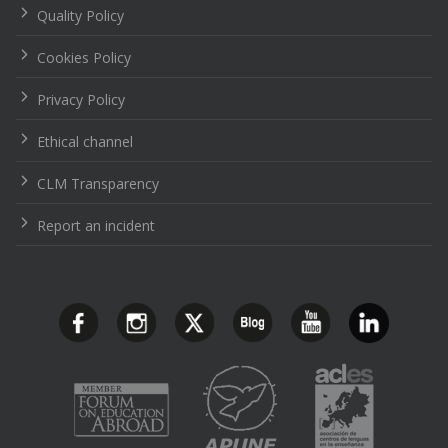
Quality Policy
Cookies Policy
Privacy Policy
Ethical channel
CLM Transparency
Report an incident