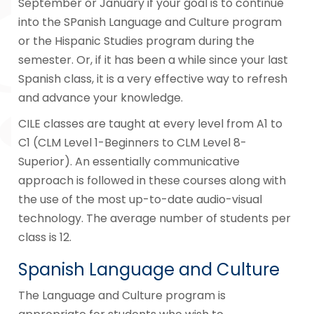
September or January if your goal is to continue
into the SPanish Language and Culture program
or the Hispanic Studies program during the
semester. Or, if it has been a while since your last
Spanish class, it is a very effective way to refresh
and advance your knowledge.
CILE classes are taught at every level from A1 to
C1 (CLM Level 1-Beginners to CLM Level 8-
Superior). An essentially communicative
approach is followed in these courses along with
the use of the most up-to-date audio-visual
technology. The average number of students per
class is 12.
Spanish Language and Culture
The Language and Culture program is