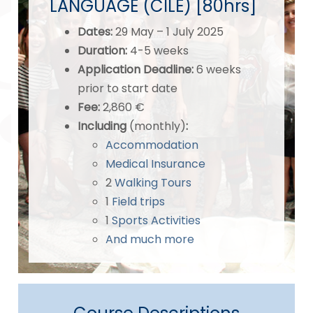
LANGUAGE (CILE) [80hrs]
Dates
:
29 May – 1 July 2025
Duration:
4-5 weeks
Application Deadline
:
6 weeks
prior to start date
Fee:
2,860 €
Including
(monthly)
:
Accommodation
Medical Insurance
2
Walking Tours
1
Field trips
1
Sports Activities
And much more