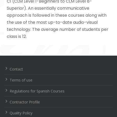
C1 (CLM Level 1-Beginners to CLM Level 8-
Superior). An essentially communicative
approach is followed in these courses along with
the use of the most up-to-date audio-visual
technology. The average number of students per
class is 12.
Navegación
de
entradas
Contact
Terms of use
Regulations for Spanish Courses
Contractor Profile
Quality Policy