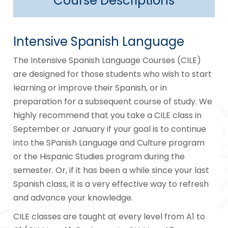
Course Descriptions
Intensive Spanish Language
The Intensive Spanish Language Courses (CILE)
are designed for those students who wish to start
learning or improve their Spanish, or in
preparation for a subsequent course of study. We
highly recommend that you take a CILE class in
September or January if your goal is to continue
into the SPanish Language and Culture program
or the Hispanic Studies program during the
semester. Or, if it has been a while since your last
Spanish class, it is a very effective way to refresh
and advance your knowledge.
CILE classes are taught at every level from A1 to