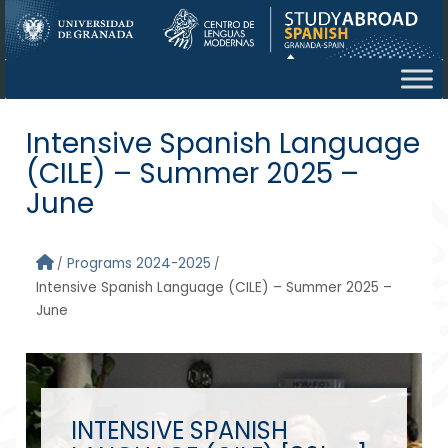
Skip to main content
Intensive Spanish Language
(CILE) – Summer 2025 –
June
Programs 2024-2025
Intensive Spanish Language (CILE) – Summer 2025 –
June
INTENSIVE SPANISH