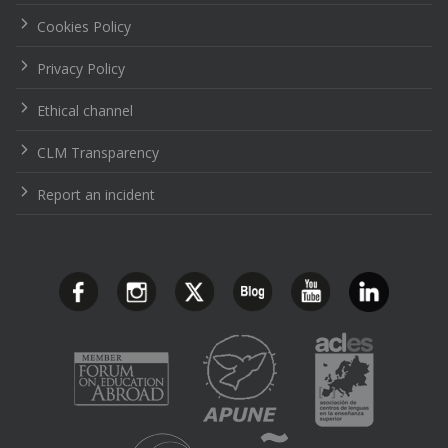
Cookies Policy
Privacy Policy
Ethical channel
CLM Transparency
Report an incident